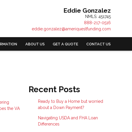
Eddie Gonzalez
NMLS: 451745
888-217-0516
eddie.gonzalez@ameriquestfunding.com
ORMATION
ABOUT US
GET A QUOTE
CONTACT US
Recent Posts
Ready to Buy a Home but worried
ering
about a Down Payment?
does the VA
Navigating USDA and FHA Loan
Differences