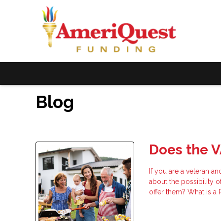
Blog
Does the V
If you are a veteran a
about the possibility 
offer them? What is a