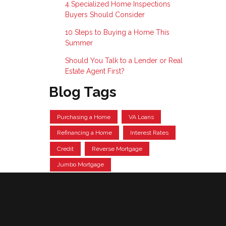
4 Specialized Home Inspections
Buyers Should Consider
10 Steps to Buying a Home This
Summer
Should You Talk to a Lender or Real
Estate Agent First?
Blog Tags
Purchasing a Home
VA Loans
Refinancing a Home
Interest Rates
Credit
Reverse Mortgage
Jumbo Mortgage