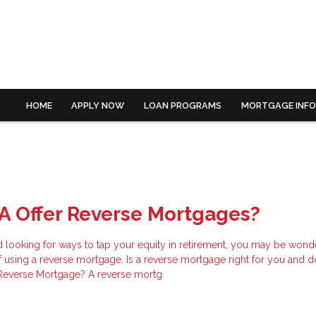
HOME
APPLY NOW
LOAN PROGRAMS
MORTGAGE INF
A Offer Reverse Mortgages?
nd looking for ways to tap your equity in retirement, you may be wond
of using a reverse mortgage. Is a reverse mortgage right for you and 
 Reverse Mortgage? A reverse mortg