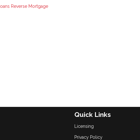
Loans
Reverse Mortgage
Quick Links
Licensing
Privacy Policy