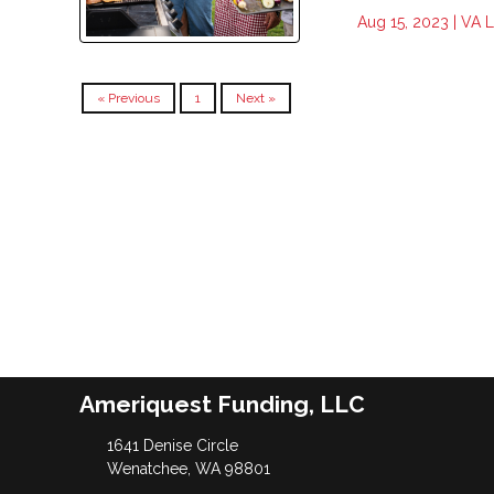
Aug 15, 2023 |
VA 
« Previous
1
Next »
Ameriquest Funding, LLC
1641 Denise Circle
Wenatchee, WA 98801