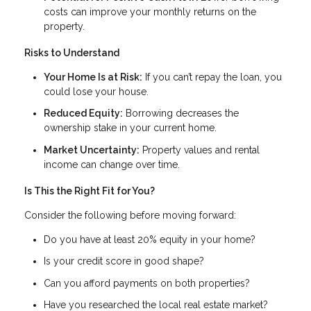
costs can improve your monthly returns on the
property.
Risks to Understand
Your Home Is at Risk:
If you can’t repay the loan, you
could lose your house.
Reduced Equity:
Borrowing decreases the
ownership stake in your current home.
Market Uncertainty:
Property values and rental
income can change over time.
Is This the Right Fit for You?
Consider the following before moving forward:
Do you have at least 20% equity in your home?
Is your credit score in good shape?
Can you afford payments on both properties?
Have you researched the local real estate market?