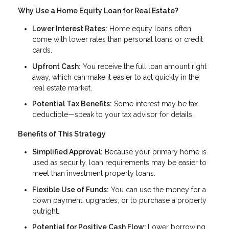
Why Use a Home Equity Loan for Real Estate?
Lower Interest Rates:
Home equity loans often
come with lower rates than personal loans or credit
cards.
Upfront Cash:
You receive the full loan amount right
away, which can make it easier to act quickly in the
real estate market.
Potential Tax Benefits:
Some interest may be tax
deductible—speak to your tax advisor for details.
Benefits of This Strategy
Simplified Approval:
Because your primary home is
used as security, loan requirements may be easier to
meet than investment property loans.
Flexible Use of Funds:
You can use the money for a
down payment, upgrades, or to purchase a property
outright.
Potential for Positive Cash Flow:
Lower borrowing