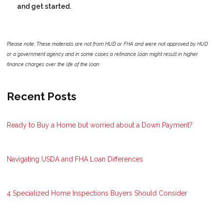
and get started.
Please note: These materials are not from HUD or FHA and were not approved by HUD
or a government agency and in some cases a refinance loan might result in higher
finance charges over the life of the loan.
Recent Posts
Ready to Buy a Home but worried about a Down Payment?
Navigating USDA and FHA Loan Differences
4 Specialized Home Inspections Buyers Should Consider