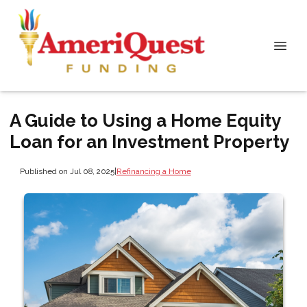
A Guide to Using a Home Equity
Loan for an Investment Property
Published on Jul 08, 2025
|
Refinancing a Home