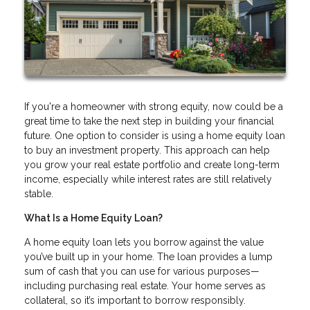
If you're a homeowner with strong equity, now could be a
great time to take the next step in building your financial
future. One option to consider is using a home equity loan
to buy an investment property. This approach can help
you grow your real estate portfolio and create long-term
income, especially while interest rates are still relatively
stable.
What Is a Home Equity Loan?
A home equity loan lets you borrow against the value
you’ve built up in your home. The loan provides a lump
sum of cash that you can use for various purposes—
including purchasing real estate. Your home serves as
collateral, so it’s important to borrow responsibly.