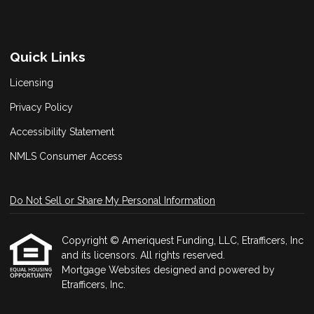
Quick Links
Licensing
Privacy Policy
Accessibility Statement
NMLS Consumer Access
Do Not Sell or Share My Personal Information
Copyright © Ameriquest Funding, LLC, Etrafficers, Inc
and its licensors. All rights reserved.
Mortgage Websites
designed and powered by
Etrafficers, Inc.