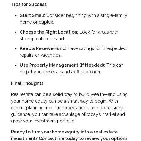
Tips for Success
Start Small:
Consider beginning with a single-family
home or duplex.
Choose the Right Location:
Look for areas with
strong rental demand.
Keep a Reserve Fund:
Have savings for unexpected
repairs or vacancies.
Use Property Management (If Needed):
This can
help if you prefer a hands-off approach.
Final Thoughts
Real estate can be a solid way to build wealth—and using
your home equity can be a smart way to begin. With
careful planning, realistic expectations, and professional
guidance, you can take advantage of today’s market and
grow your investment portfolio.
Ready to turn your home equity into a real estate
investment? Contact me today to review your options