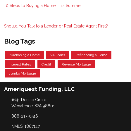
10 Steps to Buying a Home This Summer
Should You Talk to a Lender or Real Estate Agent First?
Blog Tags
Purchasing a Home
VA Loans
Refinancing a Home
Interest Rates
Credit
Reverse Mortgage
Jumbo Mortgage
Ameriquest Funding, LLC
1641 Denise Circle
Wenatchee, WA 98801
888-217-0516
NMLS: 1867147