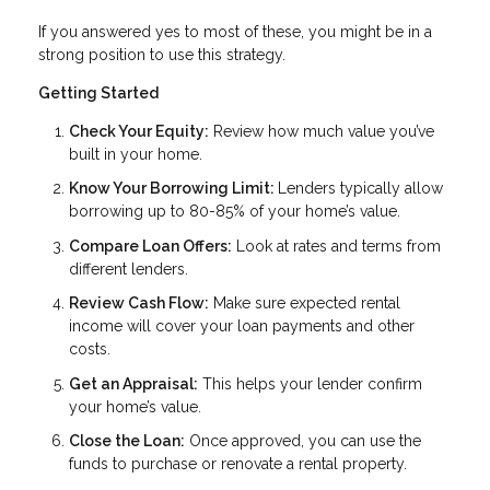
If you answered yes to most of these, you might be in a
strong position to use this strategy.
Getting Started
Check Your Equity:
Review how much value you’ve
built in your home.
Know Your Borrowing Limit:
Lenders typically allow
borrowing up to 80-85% of your home’s value.
Compare Loan Offers:
Look at rates and terms from
different lenders.
Review Cash Flow:
Make sure expected rental
income will cover your loan payments and other
costs.
Get an Appraisal:
This helps your lender confirm
your home’s value.
Close the Loan:
Once approved, you can use the
funds to purchase or renovate a rental property.