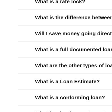
What is a rate lock?
What is the difference betwee
Will I save money going direc
What is a full documented loa
What are the other types of l
What is a Loan Estimate?
What is a conforming loan?