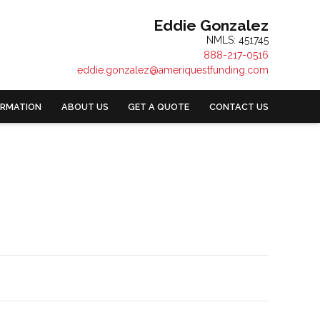
Eddie Gonzalez
NMLS: 451745
888-217-0516
eddie.gonzalez@ameriquestfunding.com
ORMATION
ABOUT US
GET A QUOTE
CONTACT US