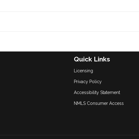
Quick Links
Licensing
Privacy Policy
Accessibility Statement
NMLS Consumer Access