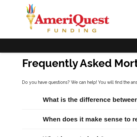
Frequently Asked Mor
Do you have questions? We can help! You will find the an
What is the difference between
When does it make sense to r