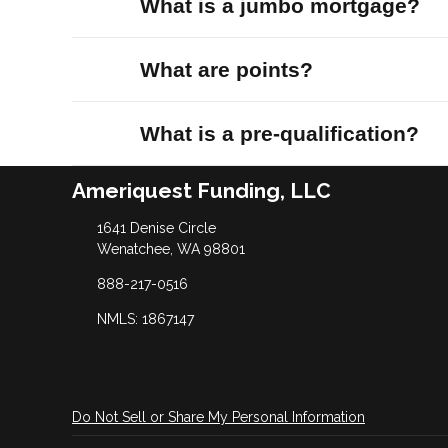
What is a jumbo mortgage?
What are points?
What is a pre-qualification?
Ameriquest Funding, LLC
1641 Denise Circle
Wenatchee, WA 98801
888-217-0516
NMLS: 1867147
Do Not Sell or Share My Personal Information