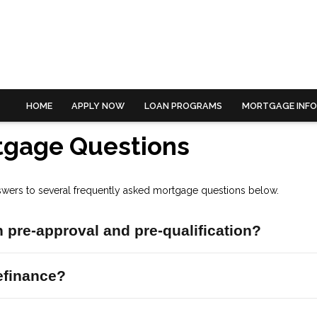
HOME
APPLY NOW
LOAN PROGRAMS
MORTGAGE INF
tgage Questions
swers to several frequently asked mortgage questions below.
 pre-approval and pre-qualification?
efinance?