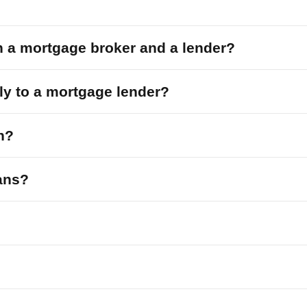
n a mortgage broker and a lender?
tly to a mortgage lender?
n?
oans?