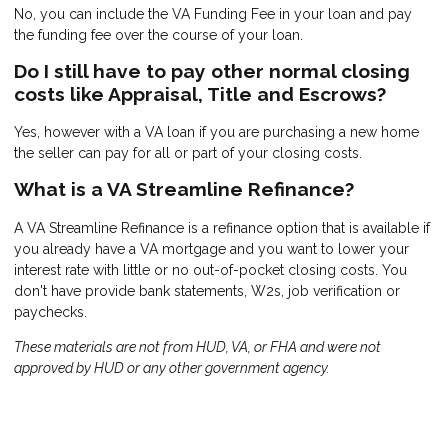
No, you can include the VA Funding Fee in your loan and pay
the funding fee over the course of your loan.
Do I still have to pay other normal closing
costs like Appraisal, Title and Escrows?
Yes, however with a VA loan if you are purchasing a new home
the seller can pay for all or part of your closing costs.
What is a VA Streamline Refinance?
A VA Streamline Refinance is a refinance option that is available if
you already have a VA mortgage and you want to lower your
interest rate with little or no out-of-pocket closing costs. You
don't have provide bank statements, W2s, job verification or
paychecks.
These materials are not from HUD, VA, or FHA and were not
approved by HUD or any other government agency.