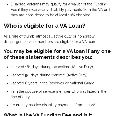
Disabled Veterans may qualify for a waiver of the Funding
Fee if they receive any disability payments from the VA or if
they are considered to be at least 10% disabled.
Who is eligible for a VA Loan?
As a rule of thumb, almost all active duty or honorably
discharged service members are eligible for a VA loan.
You may be eligible for a VA loan if any one
of these statements describes you:
I served 181 days during peacetime. (Active Duty)
I served 90 days during wartime. (Active Duty)
I served 6 years in the Reserves or National Guard.
I am the spouse of service member who was killed in the
line of duty.
I currently receive disability payments from the VA.
What is the VA Funding Fee and is it