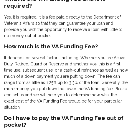
required?
Yes, it is required. It is a fee paid directly to the Department of
Veteran's Affairs so that they can guarantee your loan and
provide you with the opportunity to receive a loan with little to
no money out of pocket.
How much is the VA Funding Fee?
It depends on several factors including: Whether you are Active
Duty, Retired, Guard or Reserve and whether you this is a first
time use, subsequent use, or a cash-out refinance as well as how
much of a down payment you are putting down. The fee can
range from as little as 1.25% up to 3.3% of the loan. Generally, the
more money you put down the lower the VA funding fee. Please
contact us and we will help you to determine how what the
exact cost of the VA Funding Fee would be for your particular
situation.
Do I have to pay the VA Funding Fee out of
pocket?