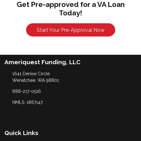
Get Pre-approved for a VA Loan
Today!
Start Your Pre-Approval Now
Ameriquest Funding, LLC
1641 Denise Circle
Wenatchee, WA 98801
888-217-0516
NMLS: 1867147
Quick Links