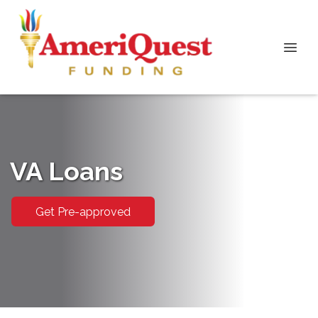
VA Loans
Get Pre-approved