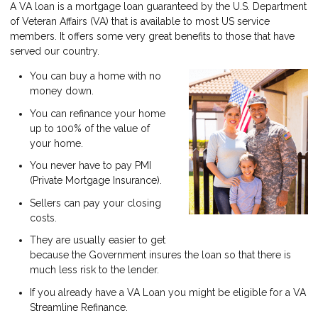
A VA loan is a mortgage loan guaranteed by the U.S. Department
of Veteran Affairs (VA) that is available to most US service
members. It offers some very great benefits to those that have
served our country.
You can buy a home with no
money down.
You can refinance your home
up to 100% of the value of
your home.
You never have to pay PMI
(Private Mortgage Insurance).
Sellers can pay your closing
costs.
They are usually easier to get
because the Government insures the loan so that there is
much less risk to the lender.
If you already have a VA Loan you might be eligible for a VA
Streamline Refinance.