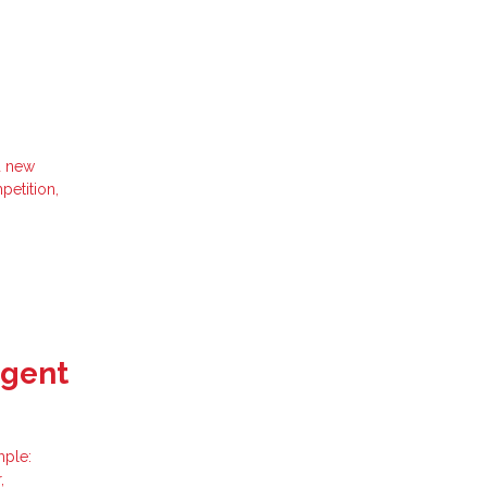
d new
petition,
Agent
mple:
,