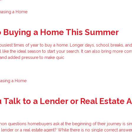
hasing a Home
to Buying a Home This Summer
busiest times of year to buy a home. Longer days, school breaks, an
el like the ideal season to start your search. It can also bring more com
, and added pressure to make quic
hasing a Home
 Talk to a Lender or Real Estate 
n questions homebuyers ask at the beginning of their journey is si
 lender or a real estate agent? While there is no single correct answer