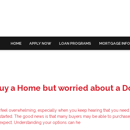
HOME
APPLY NOW
LOAN PROGRAMS
MORTGAGE INF
Buy a Home but worried about a 
 feel overwhelming, especially when you keep hearing that you need 
started. The good news is that many buyers may be able to purchas
y expect. Understanding your options can he