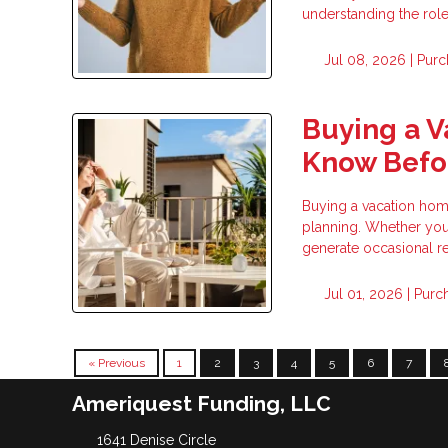
understanding the rol
Jul 08, 2026 |
Purc
Buying a 
Know Befor
Buying a vacation home 
planning. Whether you 
generate occasional re
Jul 01, 2026 |
Purc
« Previous
1
2
3
4
5
6
7
Ameriquest Funding, LLC
1641 Denise Circle