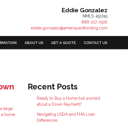
Eddie Gonzalez
NMLS: 451745
888-217-0516
eddie.gonzalez@ameriquestfunding.com
ORMATION
ABOUT US
GET A QUOTE
CONTACT US
Down
Recent Posts
Ready to Buy a Home but worried
about a Down Payment?
a large
Navigating USDA and FHA Loan
e a home
Differences