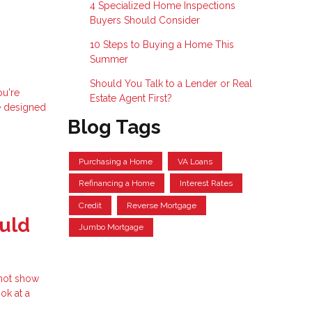
4 Specialized Home Inspections
Buyers Should Consider
10 Steps to Buying a Home This
Summer
Should You Talk to a Lender or Real
ou're
Estate Agent First?
e designed
Blog Tags
Purchasing a Home
VA Loans
Refinancing a Home
Interest Rates
Credit
Reverse Mortgage
uld
Jumbo Mortgage
 not show
ok at a