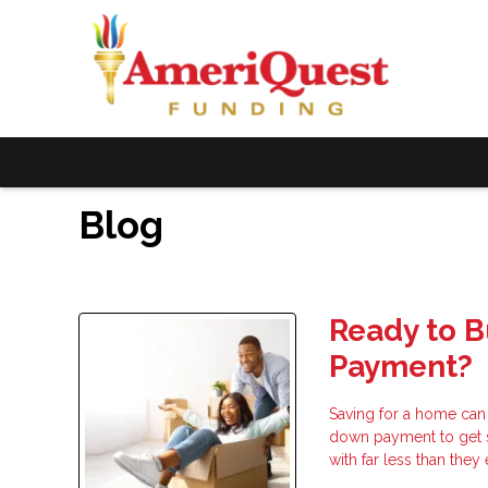
Blog
Ready to 
Payment?
Saving for a home can
down payment to get 
with far less than the