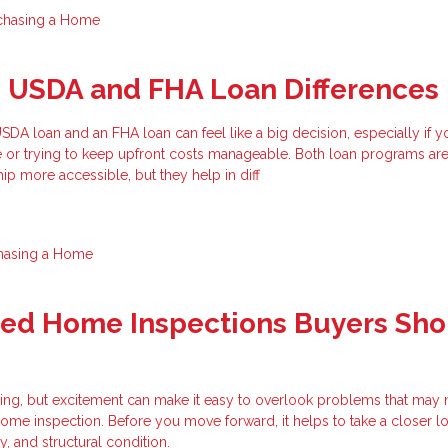
chasing a Home
g USDA and FHA Loan Differences
A loan and an FHA loan can feel like a big decision, especially if y
e or trying to keep upfront costs manageable. Both loan programs ar
 more accessible, but they help in diff
hasing a Home
zed Home Inspections Buyers Sho
ting, but excitement can make it easy to overlook problems that may
ome inspection. Before you move forward, it helps to take a closer lo
ty, and structural condition.