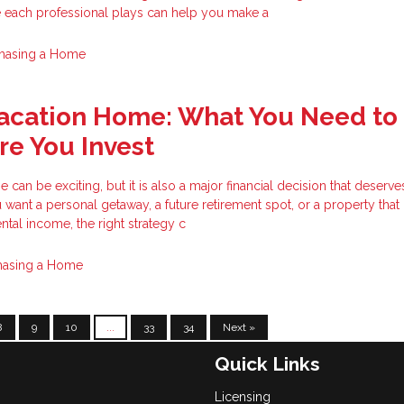
e each professional plays can help you make a
hasing a Home
Vacation Home: What You Need to
e You Invest
can be exciting, but it is also a major financial decision that deserve
want a personal getaway, a future retirement spot, or a property tha
ntal income, the right strategy c
hasing a Home
8
9
10
...
33
34
Next »
Quick Links
Licensing