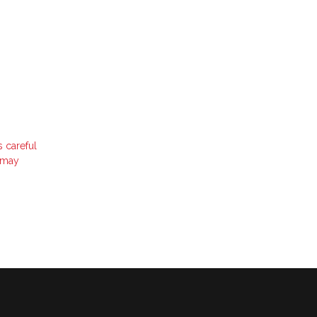
s careful
t may