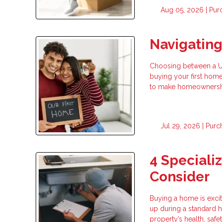
Aug 05, 2026 |
Pur
Navigatin
Choosing between a USD
buying your first hom
to make homeownership
Jul 29, 2026 |
Purc
4 Speciali
Consider
Buying a home is exci
up during a standard h
property’s health, safe