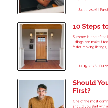
Jul 22, 2026 |
Purc
10 Steps 
Summer is one of the 
listings can make it fe
faster-moving listings
Jul 15, 2026 |
Purc
Should You
First?
One of the most commo
should you start with a