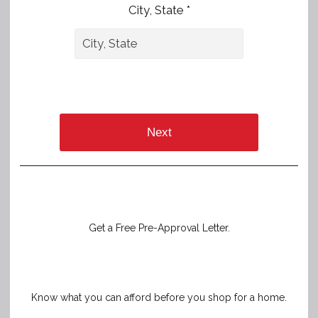
City, State *
Next
Get a Free Pre-Approval Letter.
Know what you can afford before you shop for a home.