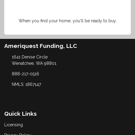
When you find your home, you'll be ready to buy.
Ameriquest Funding, LLC
1641 Denise Circle
Wenatchee, WA 98801
888-217-0516
NMLS: 1867147
Quick Links
Licensing