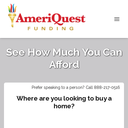
See How Much You Can
Afford
Prefer speaking to a person? Call 888-217-0516
Where are you looking to buy a
home?