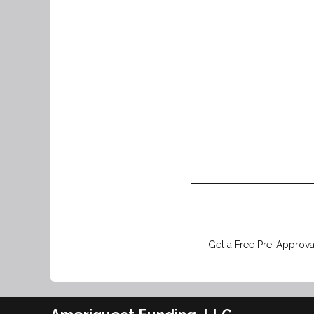
Get a Free Pre-Approval