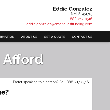
Eddie Gonzalez
NMLS: 451745
888-217-0516
eddie.gonzalez@ameriquestfunding.com
ORMATION
ABOUT US
GET A QUOTE
CONTACT US
Afford
Prefer speaking to a person? Call 888-217-0516
me?