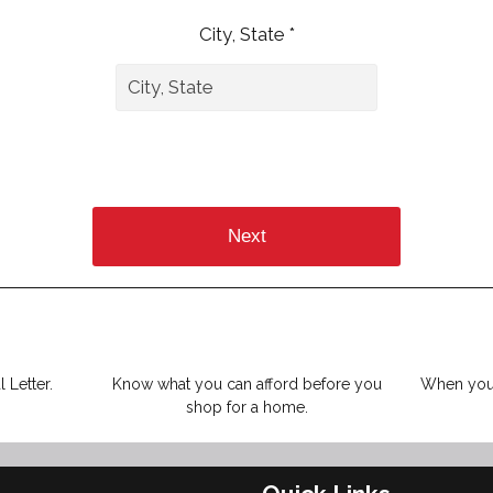
City, State *
Next
 Letter.
Know what you can afford before you
When you 
shop for a home.