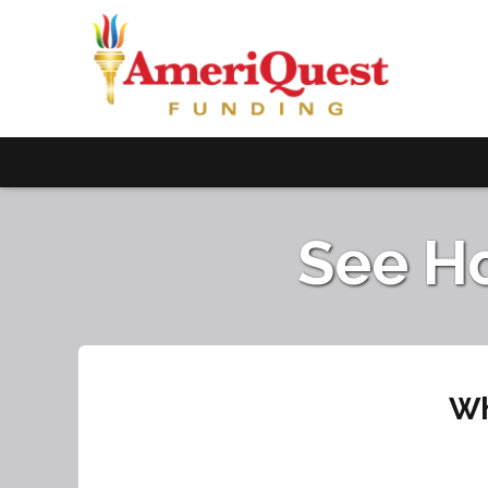
See H
Wh