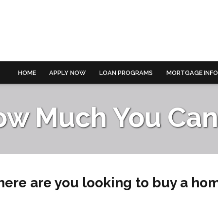
HOME
APPLY NOW
LOAN PROGRAMS
MORTGAGE INF
ow Much You Can 
ere are you looking to buy a ho