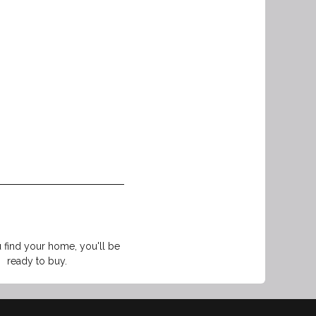
find your home, you'll be
ready to buy.