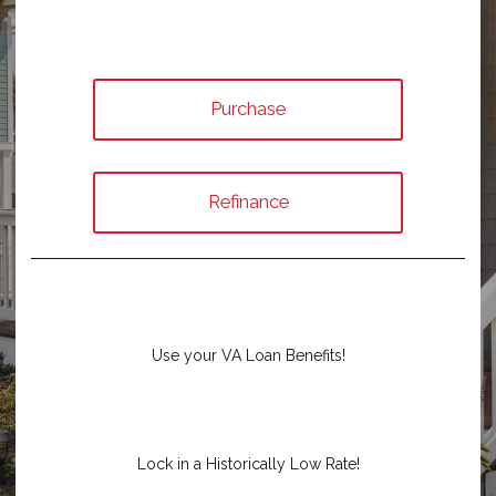
Purchase
Refinance
Use your VA Loan Benefits!
Lock in a Historically Low Rate!