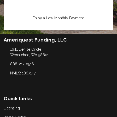
Enjoy a Low Monthly Payment!
Ameriquest Funding, LLC
1641 Denise Circle
Wenatchee, WA 98801
888-217-0516
NMLS: 1867147
Quick Links
Licensing