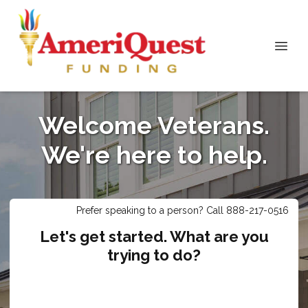
Welcome Veterans.
We're here to help.
Prefer speaking to a person? Call 888-217-0516
Let's get started. What are you
trying to do?