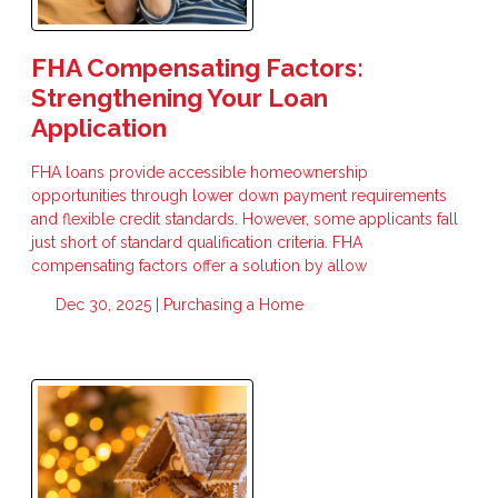
FHA Compensating Factors:
Strengthening Your Loan
Application
FHA loans provide accessible homeownership
opportunities through lower down payment requirements
and flexible credit standards. However, some applicants fall
just short of standard qualification criteria. FHA
compensating factors offer a solution by allow
Dec 30, 2025 |
Purchasing a Home