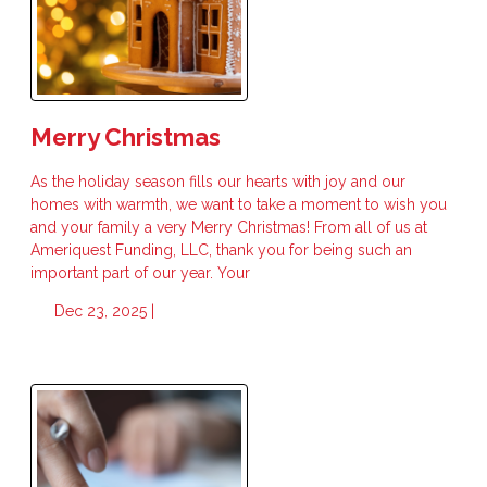
Merry Christmas
As the holiday season fills our hearts with joy and our
homes with warmth, we want to take a moment to wish you
and your family a very Merry Christmas! From all of us at
Ameriquest Funding, LLC, thank you for being such an
important part of our year. Your
Dec 23, 2025 |