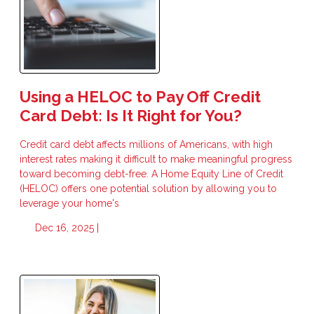
Using a HELOC to Pay Off Credit
Card Debt: Is It Right for You?
Credit card debt affects millions of Americans, with high
interest rates making it difficult to make meaningful progress
toward becoming debt-free. A Home Equity Line of Credit
(HELOC) offers one potential solution by allowing you to
leverage your home's
Dec 16, 2025 |