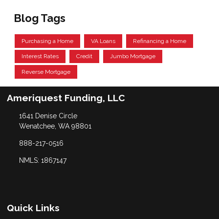
Blog Tags
Purchasing a Home
VA Loans
Refinancing a Home
Interest Rates
Credit
Jumbo Mortgage
Reverse Mortgage
Ameriquest Funding, LLC
1641 Denise Circle
Wenatchee, WA 98801
888-217-0516
NMLS: 1867147
Quick Links