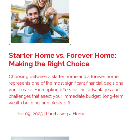
Starter Home vs. Forever Home:
Making the Right Choice
Choosing between a starter home and a forever home
represents one of the most significant financial decisions
you'll make. Each option offers distinct advantages and
challenges that affect your immediate budget, long-term
wealth building, and lifestyle fl
Dec 09, 2025 |
Purchasing a Home