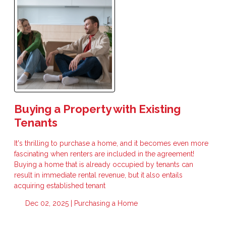
Buying a Property with Existing
Tenants
It's thrilling to purchase a home, and it becomes even more
fascinating when renters are included in the agreement!
Buying a home that is already occupied by tenants can
result in immediate rental revenue, but it also entails
acquiring established tenant
Dec 02, 2025 |
Purchasing a Home