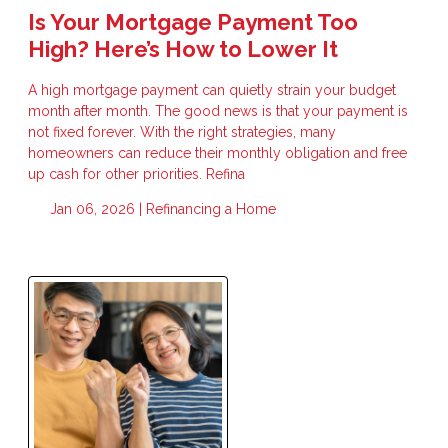
Is Your Mortgage Payment Too
High? Here’s How to Lower It
A high mortgage payment can quietly strain your budget
month after month. The good news is that your payment is
not fixed forever. With the right strategies, many
homeowners can reduce their monthly obligation and free
up cash for other priorities. Refina
Jan 06, 2026 |
Refinancing a Home