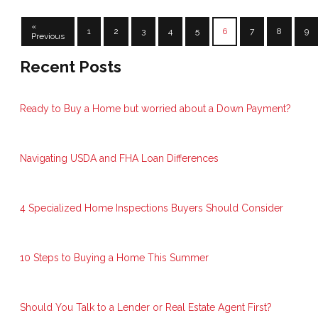
«
1
2
3
4
5
6
7
8
9
Previous
Recent Posts
Ready to Buy a Home but worried about a Down Payment?
Navigating USDA and FHA Loan Differences
4 Specialized Home Inspections Buyers Should Consider
10 Steps to Buying a Home This Summer
Should You Talk to a Lender or Real Estate Agent First?