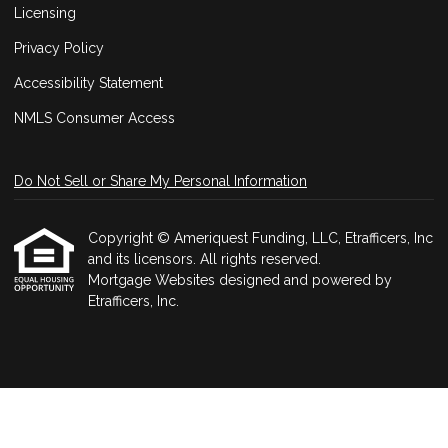
Licensing
Privacy Policy
Accessibility Statement
NMLS Consumer Access
Do Not Sell or Share My Personal Information
Copyright © Ameriquest Funding, LLC, Etrafficers, Inc
and its licensors. All rights reserved.
Mortgage Websites
designed and powered by
Etrafficers, Inc.