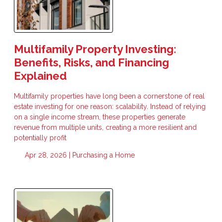
Multifamily Property Investing:
Benefits, Risks, and Financing
Explained
Multifamily properties have long been a cornerstone of real
estate investing for one reason: scalability. Instead of relying
on a single income stream, these properties generate
revenue from multiple units, creating a more resilient and
potentially profit
Apr 28, 2026 |
Purchasing a Home