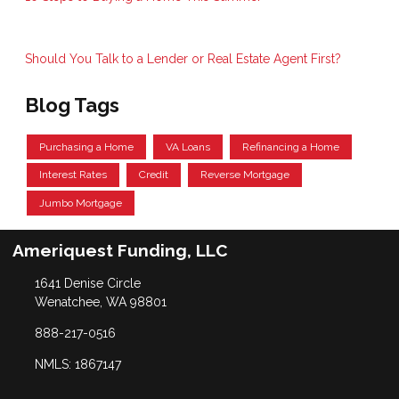
Should You Talk to a Lender or Real Estate Agent First?
Blog Tags
Purchasing a Home
VA Loans
Refinancing a Home
Interest Rates
Credit
Reverse Mortgage
Jumbo Mortgage
Ameriquest Funding, LLC
1641 Denise Circle
Wenatchee, WA 98801
888-217-0516
NMLS: 1867147