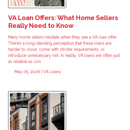
VA Loan Offers: What Home Sellers
Really Need to Know
Many home sellers hesitate when they see a VA loan offer.
There’s a long-standing perception that these loans are
harder to close, come with stricter requirements, or
introduce unnecessary risk. In reality, VA loans are often just
as reliable as con
May 05, 2026 |
VA Loans