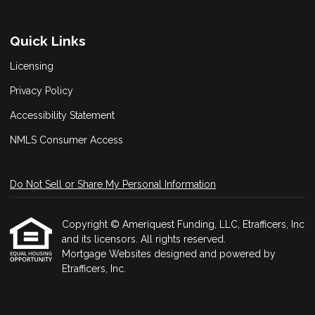
Quick Links
Licensing
Privacy Policy
Accessibility Statement
NMLS Consumer Access
Do Not Sell or Share My Personal Information
Copyright © Ameriquest Funding, LLC, Etrafficers, Inc
and its licensors. All rights reserved.
Mortgage Websites
designed and powered by
Etrafficers, Inc.