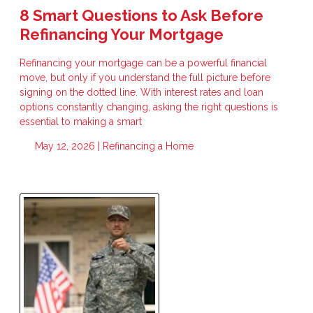
8 Smart Questions to Ask Before
Refinancing Your Mortgage
Refinancing your mortgage can be a powerful financial
move, but only if you understand the full picture before
signing on the dotted line. With interest rates and loan
options constantly changing, asking the right questions is
essential to making a smart
May 12, 2026 |
Refinancing a Home