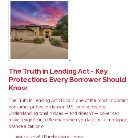
The Truth in Lending Act - Key
Protections Every Borrower Should
Know
The Truth in Lending Act (TILA) is one of the most important
consumer protection laws in U.S. lending history.
Understanding what it does — and doesn't — cover can
make a significant difference when you take out a mortgage,
finance a car, or o
Apr 14, 2026 |
Purchasing a Home