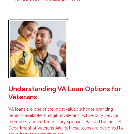
Understanding VA Loan Options for
Veterans
VA loans are one of the most valuable home financing
benefits available to eligible veterans, active-duty service
members, and certain military spouses. Backed by the U.S.
Department of Veterans Affairs, these loans are designed to