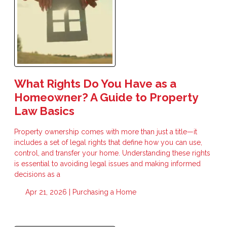
What Rights Do You Have as a
Homeowner? A Guide to Property
Law Basics
Property ownership comes with more than just a title—it
includes a set of legal rights that define how you can use,
control, and transfer your home. Understanding these rights
is essential to avoiding legal issues and making informed
decisions as a
Apr 21, 2026 |
Purchasing a Home