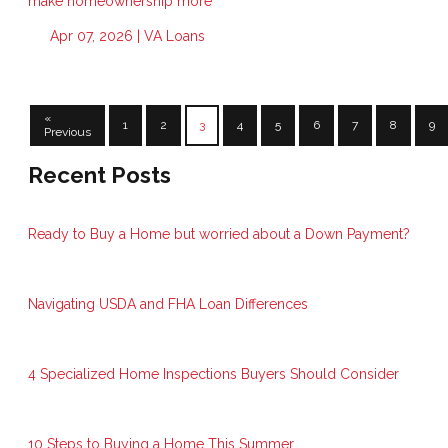
make homeownership more
Apr 07, 2026 |
VA Loans
«
1
2
3
4
5
6
7
8
9
Previous
Recent Posts
Ready to Buy a Home but worried about a Down Payment?
Navigating USDA and FHA Loan Differences
4 Specialized Home Inspections Buyers Should Consider
10 Steps to Buying a Home This Summer