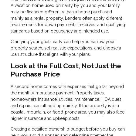
A vacation home used primarily by you and your family
may be financed differently than a home purchased
mainly as a rental property. Lenders often apply different
requirements for down payments, reserves, and qualifying
standards based on occupancy and intended use.
Clarifying your goals early can help you narrow your
property search, set realistic expectations, and choose a
loan structure that aligns with your plans.
Look at the Full Cost, Not Just the
Purchase Price
A second home comes with expenses that go far beyond
the monthly mortgage payment. Property taxes,
homeowners insurance, utilities, maintenance, HOA dues,
and repairs can all add up quickly. If the property is in a
coastal, mountain, or flood-prone area, you may also face
higher insurance and upkeep costs.
Creating a detailed ownership budget before you buy can
help you avoid surprises and determine whether the