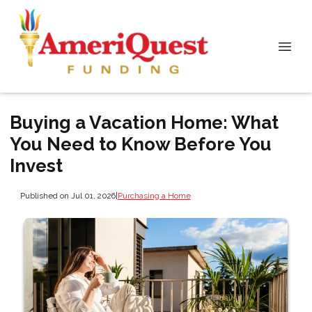
Buying a Vacation Home: What
You Need to Know Before You
Invest
Published on Jul 01, 2026
|
Purchasing a Home