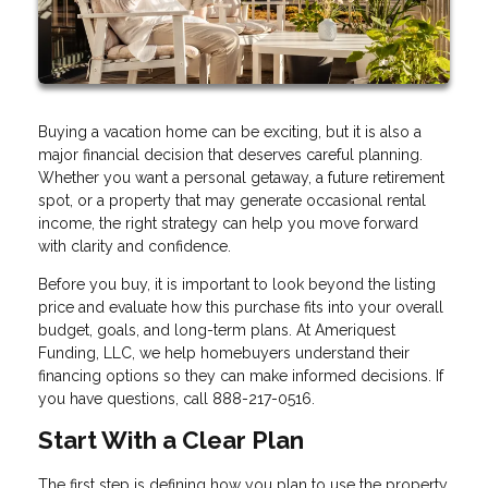
Buying a vacation home can be exciting, but it is also a
major financial decision that deserves careful planning.
Whether you want a personal getaway, a future retirement
spot, or a property that may generate occasional rental
income, the right strategy can help you move forward
with clarity and confidence.
Before you buy, it is important to look beyond the listing
price and evaluate how this purchase fits into your overall
budget, goals, and long-term plans. At Ameriquest
Funding, LLC, we help homebuyers understand their
financing options so they can make informed decisions. If
you have questions, call 888-217-0516.
Start With a Clear Plan
The first step is defining how you plan to use the property.