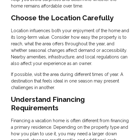
home remains affordable over time.
Choose the Location Carefully
Location influences both your enjoyment of the home and
its long-term value. Consider how easy the property is to
reach, what the area offers throughout the year, and
whether seasonal changes affect demand or accessibility.
Nearby amenities, infrastructure, and local regulations can
also affect your experience as an owner.
If possible, visit the area during different times of year. A
destination that feels ideal in one season may present
challenges in another.
Understand Financing
Requirements
Financing a vacation home is often different from financing
a primary residence. Depending on the property type and
how you plan to use it, you may need a larger down