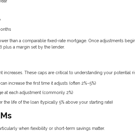
year
y
months
ten lower than a comparable fixed-rate mortgage. Once adjustments begin
 plus a margin set by the lender.
 increases. These caps are critical to understanding your potential ri
an increase the first time it adjusts (often 2%–5%)
ge at each adjustment (commonly 2%)
the life of the loan (typically 5% above your starting rate)
RMs
rticularly when flexibility or short-term savings matter.