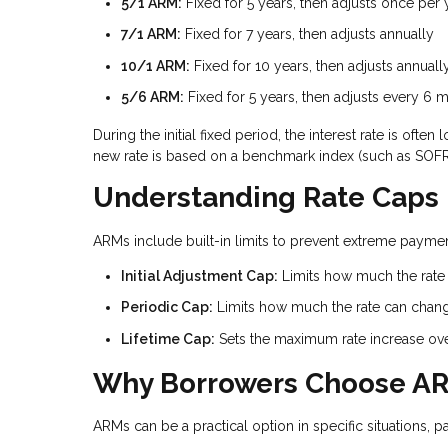
5/1 ARM:
Fixed for 5 years, then adjusts once per 
7/1 ARM:
Fixed for 7 years, then adjusts annually
10/1 ARM:
Fixed for 10 years, then adjusts annuall
5/6 ARM:
Fixed for 5 years, then adjusts every 6 
During the initial fixed period, the interest rate is of
new rate is based on a benchmark index (such as SOFR)
Understanding Rate Caps
ARMs include built-in limits to prevent extreme payment
Initial Adjustment Cap:
Limits how much the rate c
Periodic Cap:
Limits how much the rate can chan
Lifetime Cap:
Sets the maximum rate increase over 
Why Borrowers Choose A
ARMs can be a practical option in specific situations, pa