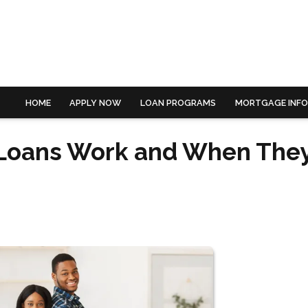
HOME
APPLY NOW
LOAN PROGRAMS
MORTGAGE INF
 Loans Work and When The