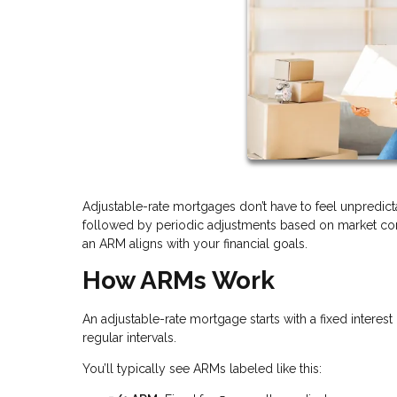
Adjustable-rate mortgages don’t have to feel unpredicta
followed by periodic adjustments based on market cond
an ARM aligns with your financial goals.
How ARMs Work
An adjustable-rate mortgage starts with a fixed interest 
regular intervals.
You’ll typically see ARMs labeled like this: