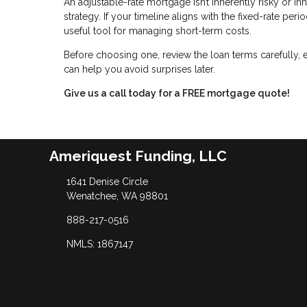
An adjustable-rate mortgage isn’t inherently risky or inh
strategy. If your timeline aligns with the fixed-rate pe
useful tool for managing short-term costs.
Before choosing one, review the loan terms carefully, 
can help you avoid surprises later.
Give us a call today for a FREE mortgage quote!
Ameriquest Funding, LLC
1641 Denise Circle
Wenatchee, WA 98801
888-217-0516
NMLS: 1867147