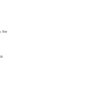
, the
sk.