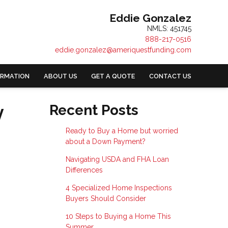
Eddie Gonzalez
NMLS: 451745
888-217-0516
eddie.gonzalez@ameriquestfunding.com
ORMATION
ABOUT US
GET A QUOTE
CONTACT US
y
Recent Posts
Ready to Buy a Home but worried
about a Down Payment?
Navigating USDA and FHA Loan
Differences
4 Specialized Home Inspections
Buyers Should Consider
10 Steps to Buying a Home This
Summer