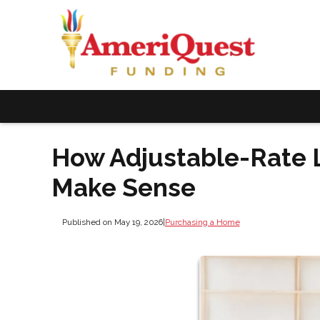
How Adjustable-Rate
Make Sense
Published on May 19, 2026
|
Purchasing a Home