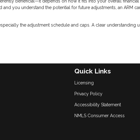
erently beneficial—it depends on how it fits into your overall financial
riod and you understand the potential for future adjustments, an ARM ca
especially the adjustment schedule and caps. A clear understanding u
Quick Links
Licensing
Privacy Policy
Accessibility Statement
NMLS Consumer Access