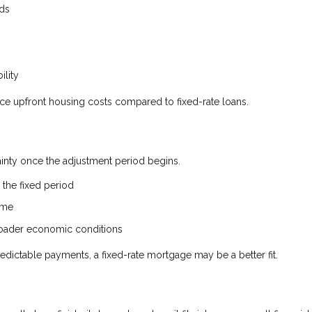
nds
ility
uce upfront housing costs compared to fixed-rate loans.
tainty once the adjustment period begins.
the fixed period
ime
broader economic conditions
edictable payments, a fixed-rate mortgage may be a better fit.