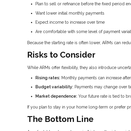
Plan to sell or refinance before the fixed period e
Want lower initial monthly payments
Expect income to increase over time
Are comfortable with some level of payment variab
Because the starting rate is often lower, ARMs can red
Risks to Consider
While ARMs offer flexibility, they also introduce uncer
Rising rates:
Monthly payments can increase after 
Budget variability:
Payments may change over t
Market dependence:
Your future rate is tied to 
If you plan to stay in your home long-term or prefer pr
The Bottom Line