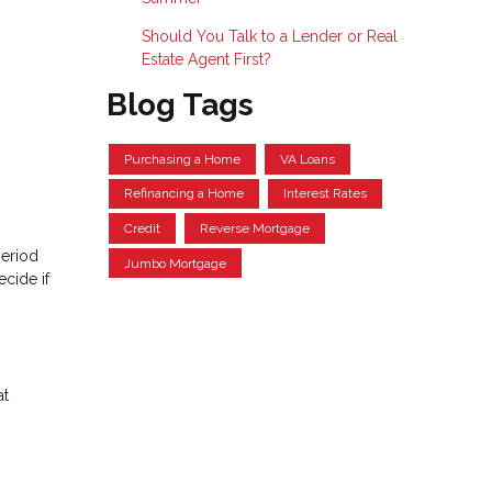
Should You Talk to a Lender or Real
Estate Agent First?
Blog Tags
Purchasing a Home
VA Loans
Refinancing a Home
Interest Rates
Credit
Reverse Mortgage
period
Jumbo Mortgage
cide if
at