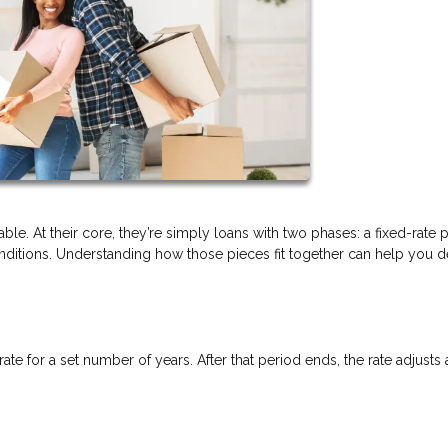
ble. At their core, they’re simply loans with two phases: a fixed-rate 
itions. Understanding how those pieces fit together can help you de
rate for a set number of years. After that period ends, the rate adjusts 