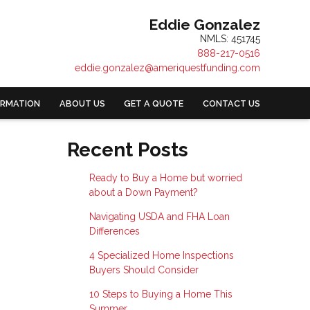
Eddie Gonzalez
NMLS: 451745
888-217-0516
eddie.gonzalez@ameriquestfunding.com
ORMATION
ABOUT US
GET A QUOTE
CONTACT US
Recent Posts
Ready to Buy a Home but worried
about a Down Payment?
Navigating USDA and FHA Loan
Differences
4 Specialized Home Inspections
Buyers Should Consider
10 Steps to Buying a Home This
Summer