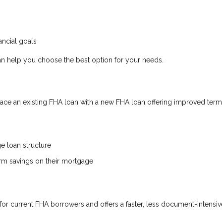
ncial goals
n help you choose the best option for your needs.
ce an existing FHA loan with a new FHA loan offering improved term
ge loan structure
erm savings on their mortgage
for current FHA borrowers and offers a faster, less document-intensiv