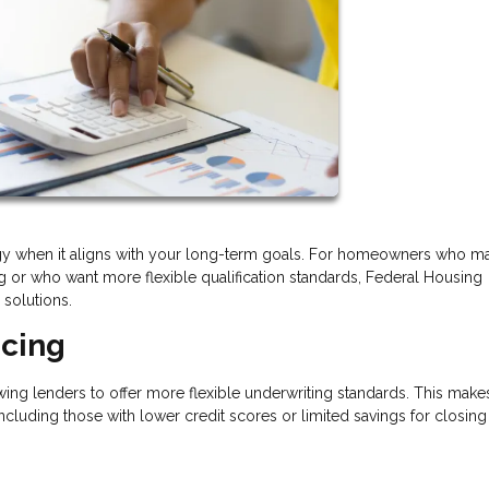
tegy when it aligns with your long-term goals. For homeowners who m
ng or who want more flexible qualification standards, Federal Housing
 solutions.
ncing
ing lenders to offer more flexible underwriting standards. This mak
ncluding those with lower credit scores or limited savings for closing