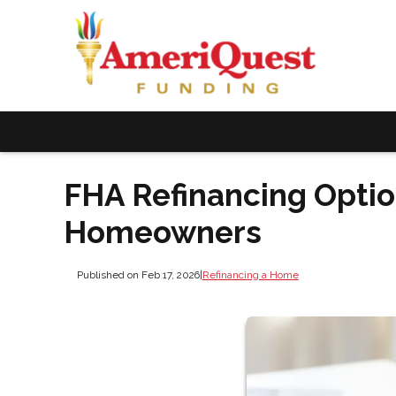
FHA Refinancing Option
Homeowners
Published on Feb 17, 2026
|
Refinancing a Home