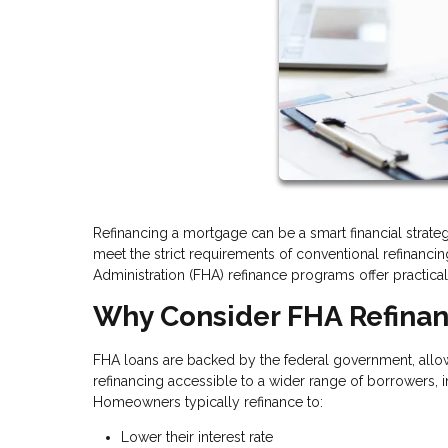
Refinancing a mortgage can be a smart financial stra
meet the strict requirements of conventional refinanci
Administration (FHA) refinance programs offer practical
Why Consider FHA Refina
FHA loans are backed by the federal government, allow
refinancing accessible to a wider range of borrowers, i
Homeowners typically refinance to:
Lower their interest rate