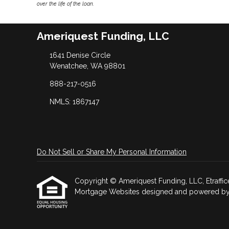
over the life of the loan.
Ameriquest Funding, LLC
1641 Denise Circle
Wenatchee, WA 98801
888-217-0516
NMLS: 1867147
Do Not Sell or Share My Personal Information
Copyright © Ameriquest Funding, LLC, Etrafficers
Mortgage Websites
designed and powered by Et