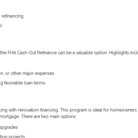
refinancing
es
he FHA Cash-Out Refinance can be a valuable option. Highlights incl
on, or other major expenses
ning favorable loan terms
ng with renovation financing. This program is ideal for homeowners
mortgage. There are two main options:
 upgrades
tion projects