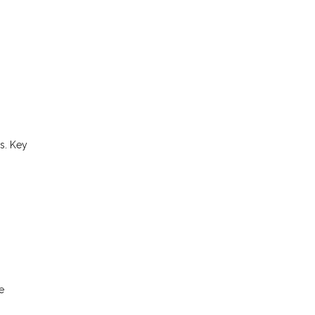
s. Key
e