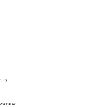
 fits
inance charges