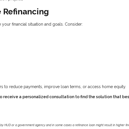
 Refinancing
 your financial situation and goals. Consider:
ers to reduce payments, improve loan terms, or access home equity.
 receive a personalized consultation to find the solution that best
by HUD or a government agency and in some cases a refinance loan might result in higher f