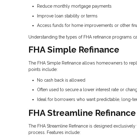
Reduce monthly mortgage payments
Improve loan stability or terms
Access funds for home improvements or other fina
Understanding the types of FHA refinance programs ca
FHA Simple Refinance
The FHA Simple Refinance allows homeowners to repla
points include:
No cash back is allowed
Often used to secure a lower interest rate or chan
Ideal for borrowers who want predictable, long-t
FHA Streamline Refinance
The FHA Streamline Refinance is designed exclusively 
process. Features include: