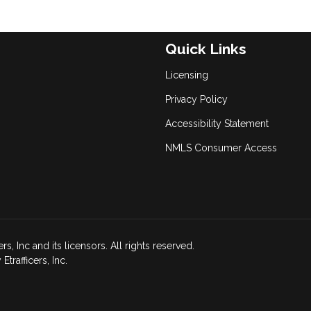
Quick Links
Licensing
Privacy Policy
Accessibility Statement
NMLS Consumer Access
, Inc and its licensors. All rights reserved.
rafficers, Inc.