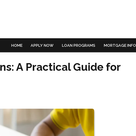
HOME
APPLY NOW
LOAN PROGRAMS
MORTGAGE INF
s: A Practical Guide for