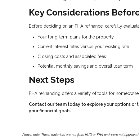
Key Considerations Before
Before deciding on an FHA refinance, carefully evaluate
Your long-term plans for the property
Current interest rates versus your existing rate
Closing costs and associated fees
Potential monthly savings and overall loan term
Next Steps
FHA refinancing offers a variety of tools for homeown
Contact our team today to explore your options or to
your financial goals.
Please note: These materials are not from HUD or FHA and were not approved 