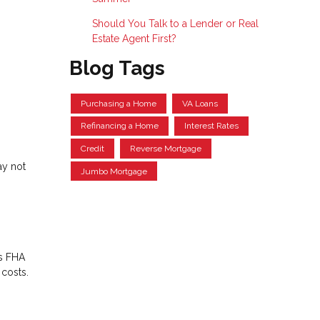
Should You Talk to a Lender or Real
Estate Agent First?
Blog Tags
Purchasing a Home
VA Loans
Refinancing a Home
Interest Rates
Credit
Reverse Mortgage
ay not
Jumbo Mortgage
es FHA
 costs.