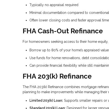
Typically no appraisal required
Minimal documentation compared to conventional 
Often lower closing costs and faster approval tim
FHA Cash-Out Refinance
For homeowners seeking access to their home equity, t
Borrow up to 80% of your home’s appraised value
Use funds for home renovations, debt consolidati
Can provide financial flexibility while still maintai
FHA 203(k) Refinance
The FHA 203(k) Refinance combines mortgage refinanci
planning to make improvements while managing their 
Limited 203(k) Loan:
Supports smaller repairs or
Standard 203(k) Loan:
Designed for larger renova