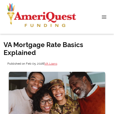
VA Mortgage Rate Basics
Explained
Published on Feb 05, 2026
|
VA Loans