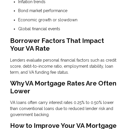
Inflation trends
Bond market performance
Economic growth or slowdown
Global financial events
Borrower Factors That Impact
Your VA Rate
Lenders evaluate personal financial factors such as credit
score, debt-to-income ratio, employment stability, loan
term, and VA funding fee status.
Why VA Mortgage Rates Are Often
Lower
VA loans often carry interest rates 0.25% to 0.50% lower
than conventional loans due to reduced lender risk and
government backing.
How to Improve Your VA Mortgage