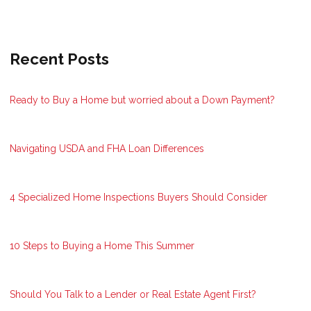
Recent Posts
Ready to Buy a Home but worried about a Down Payment?
Navigating USDA and FHA Loan Differences
4 Specialized Home Inspections Buyers Should Consider
10 Steps to Buying a Home This Summer
Should You Talk to a Lender or Real Estate Agent First?