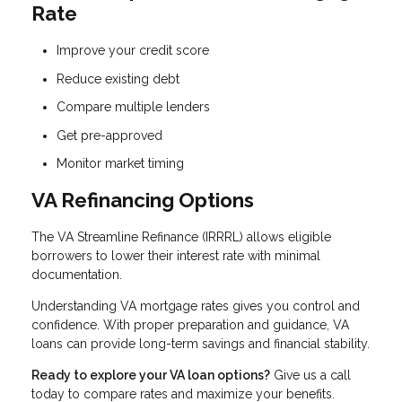
Rate
Improve your credit score
Reduce existing debt
Compare multiple lenders
Get pre-approved
Monitor market timing
VA Refinancing Options
The VA Streamline Refinance (IRRRL) allows eligible
borrowers to lower their interest rate with minimal
documentation.
Understanding VA mortgage rates gives you control and
confidence. With proper preparation and guidance, VA
loans can provide long-term savings and financial stability.
Ready to explore your VA loan options?
Give us a call
today to compare rates and maximize your benefits.