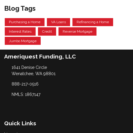
Blog Tags
Purchasing a Home
VA Loans
Refinancing a Home
Interest Rates
Credit
Reverse Mortgage
Jumbo Mortgage
Ameriquest Funding, LLC
1641 Denise Circle
Wenatchee, WA 98801
888-217-0516
NMLS: 1867147
Quick Links