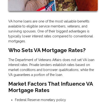
VA home loans are one of the most valuable benefits
available to eligible service members, veterans, and
surviving spouses. One of their biggest advantages is
typically lower interest rates compared to conventional
mortgages.
Who Sets VA Mortgage Rates?
The Department of Veterans Affairs does not set VA loan
interest rates. Private lenders establish rates based on
market conditions and borrower qualifications, while the
VA guarantees a portion of the loan.
Market Factors That Influence VA
Mortgage Rates
Federal Reserve monetary policy