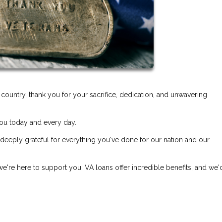
untry, thank you for your sacrifice, dedication, and unwavering
ou today and every day.
 deeply grateful for everything you've done for our nation and our
e're here to support you. VA loans offer incredible benefits, and we'