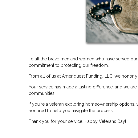
To all the brave men and women who have served our co
commitment to protecting our freedom.
From all of us at Ameriquest Funding, LLC, we honor y
Your service has made a lasting difference, and we are
communities.
If you're a veteran exploring homeownership options, w
honored to help you navigate the process.
Thank you for your service. Happy Veterans Day!