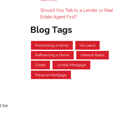
Should You Talk to a Lender or Real
Estate Agent First?
Blog Tags
Purchasing a Home
VA Loans
Refinancing a Home
Interest Rates
Credit
Jumbo Mortgage
Reverse Mortgage
d be