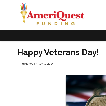
Happy Veterans Day!
Published on Nov 11, 2025