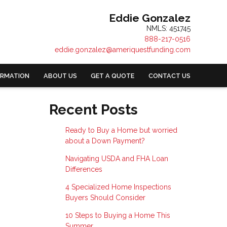
Eddie Gonzalez
NMLS: 451745
888-217-0516
eddie.gonzalez@ameriquestfunding.com
ORMATION
ABOUT US
GET A QUOTE
CONTACT US
Recent Posts
Ready to Buy a Home but worried
about a Down Payment?
Navigating USDA and FHA Loan
Differences
4 Specialized Home Inspections
Buyers Should Consider
10 Steps to Buying a Home This
Summer