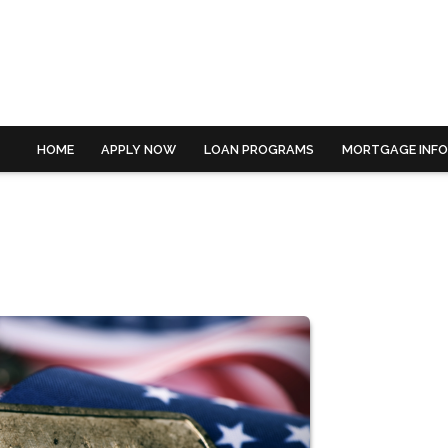
HOME
APPLY NOW
LOAN PROGRAMS
MORTGAGE INF