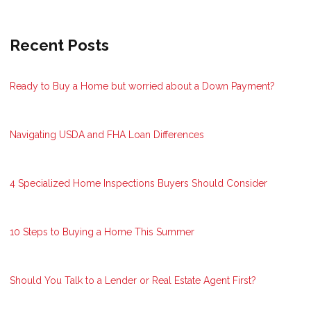
Recent Posts
Ready to Buy a Home but worried about a Down Payment?
Navigating USDA and FHA Loan Differences
4 Specialized Home Inspections Buyers Should Consider
10 Steps to Buying a Home This Summer
Should You Talk to a Lender or Real Estate Agent First?