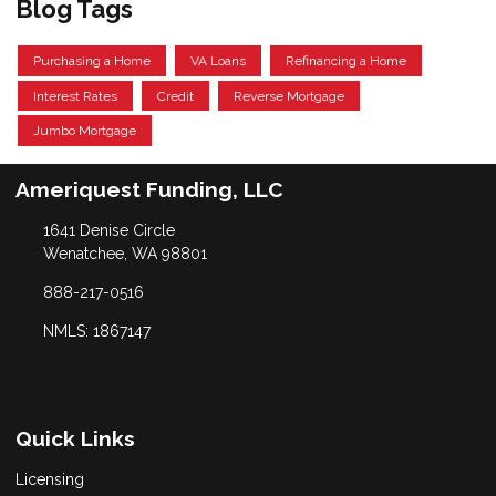
Blog Tags
Purchasing a Home
VA Loans
Refinancing a Home
Interest Rates
Credit
Reverse Mortgage
Jumbo Mortgage
Ameriquest Funding, LLC
1641 Denise Circle
Wenatchee, WA 98801
888-217-0516
NMLS: 1867147
Quick Links
Licensing