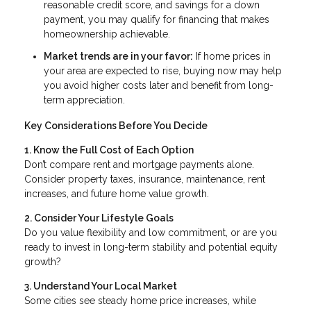
reasonable credit score, and savings for a down
payment, you may qualify for financing that makes
homeownership achievable.
Market trends are in your favor:
If home prices in
your area are expected to rise, buying now may help
you avoid higher costs later and benefit from long-
term appreciation.
Key Considerations Before You Decide
1. Know the Full Cost of Each Option
Don’t compare rent and mortgage payments alone.
Consider property taxes, insurance, maintenance, rent
increases, and future home value growth.
2. Consider Your Lifestyle Goals
Do you value flexibility and low commitment, or are you
ready to invest in long-term stability and potential equity
growth?
3. Understand Your Local Market
Some cities see steady home price increases, while