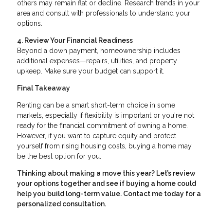
others may remain flat or decline. Research trends in your
area and consult with professionals to understand your
options.
4. Review Your Financial Readiness
Beyond a down payment, homeownership includes
additional expenses—repairs, utilities, and property
upkeep. Make sure your budget can support it.
Final Takeaway
Renting can be a smart short-term choice in some
markets, especially if flexibility is important or you're not
ready for the financial commitment of owning a home.
However, if you want to capture equity and protect
yourself from rising housing costs, buying a home may
be the best option for you.
Thinking about making a move this year? Let’s review
your options together and see if buying a home could
help you build long-term value. Contact me today for a
personalized consultation.