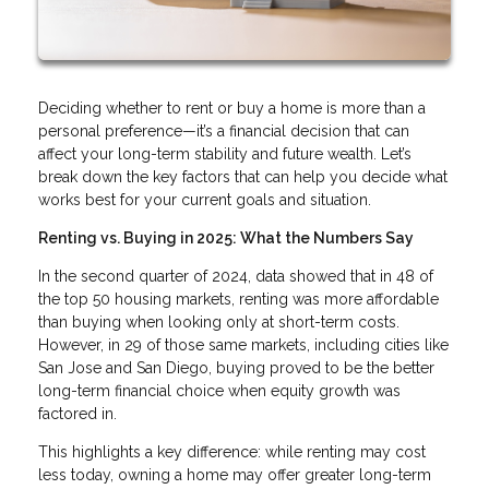
Deciding whether to rent or buy a home is more than a
personal preference—it’s a financial decision that can
affect your long-term stability and future wealth. Let’s
break down the key factors that can help you decide what
works best for your current goals and situation.
Renting vs. Buying in 2025: What the Numbers Say
In the second quarter of 2024, data showed that in 48 of
the top 50 housing markets, renting was more affordable
than buying when looking only at short-term costs.
However, in 29 of those same markets, including cities like
San Jose and San Diego, buying proved to be the better
long-term financial choice when equity growth was
factored in.
This highlights a key difference: while renting may cost
less today, owning a home may offer greater long-term