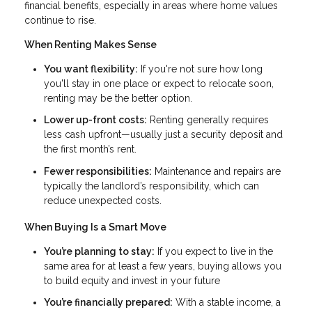
financial benefits, especially in areas where home values
continue to rise.
When Renting Makes Sense
You want flexibility:
If you're not sure how long
you'll stay in one place or expect to relocate soon,
renting may be the better option.
Lower up-front costs:
Renting generally requires
less cash upfront—usually just a security deposit and
the first month’s rent.
Fewer responsibilities:
Maintenance and repairs are
typically the landlord’s responsibility, which can
reduce unexpected costs.
When Buying Is a Smart Move
You’re planning to stay:
If you expect to live in the
same area for at least a few years, buying allows you
to build equity and invest in your future
You’re financially prepared:
With a stable income, a