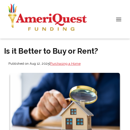
Is it Better to Buy or Rent?
Published on Aug 12, 2025
|
Purchasing a Home