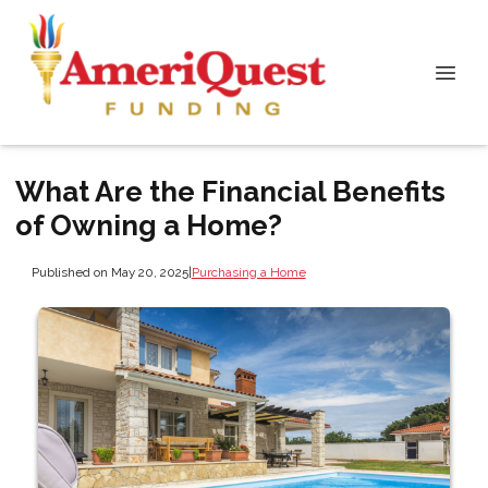
What Are the Financial Benefits
of Owning a Home?
Published on May 20, 2025
|
Purchasing a Home