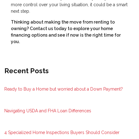
more control over your living situation, it could be a smart
next step.
Thinking about making the move from renting to
owning? Contact us today to explore your home
financing options and see if now is the right time for
you.
Recent Posts
Ready to Buy a Home but worried about a Down Payment?
Navigating USDA and FHA Loan Differences
4 Specialized Home Inspections Buyers Should Consider