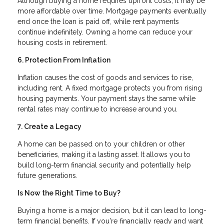
Although buying a home requires upfront costs, it may be
more affordable over time. Mortgage payments eventually
end once the loan is paid off, while rent payments
continue indefinitely. Owning a home can reduce your
housing costs in retirement.
6. Protection From Inflation
Inflation causes the cost of goods and services to rise,
including rent. A fixed mortgage protects you from rising
housing payments. Your payment stays the same while
rental rates may continue to increase around you.
7. Create a Legacy
A home can be passed on to your children or other
beneficiaries, making it a lasting asset. It allows you to
build long-term financial security and potentially help
future generations.
Is Now the Right Time to Buy?
Buying a home is a major decision, but it can lead to long-
term financial benefits. If you're financially ready and want