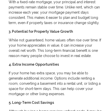
With a fixed-rate mortgage, your principal and interest
payments remain stable over time. Unlike rent, which can
increase each year, your mortgage payment stays
consistent. This makes it easier to plan and budget long
term, even if property taxes or insurance change slightly.
3. Potential for Property Value Growth
While not guaranteed, home values often rise over time. If
your home appreciates in value, it can increase your
overall net worth. This long-term financial benefit is one
reason many people choose to invest in real estate.
4. Extra Income Opportunities
If your home has extra space, you may be able to
generate additional income. Options include renting a
room, converting a basement into a rental unit, or listing a
space for short-term stays. This can help cover your
mortgage or other living expenses.
5. Long-Term Cost Savings