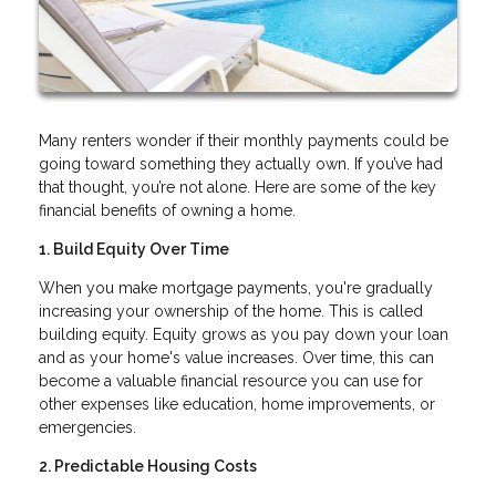
Many renters wonder if their monthly payments could be
going toward something they actually own. If you’ve had
that thought, you’re not alone. Here are some of the key
financial benefits of owning a home.
1. Build Equity Over Time
When you make mortgage payments, you're gradually
increasing your ownership of the home. This is called
building equity. Equity grows as you pay down your loan
and as your home's value increases. Over time, this can
become a valuable financial resource you can use for
other expenses like education, home improvements, or
emergencies.
2. Predictable Housing Costs