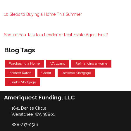
10 Steps to Buying a Home This Summer
Should You Talk to a Lender or Real Estate Agent First?
Blog Tags
Purchasing a Home
VA Loans
Refinancing a Home
Interest Rates
Credit
Reverse Mortgage
Jumbo Mortgage
Ameriquest Funding, LLC
1641 Denise Circle
Wenatchee, WA 98801
888-217-0516