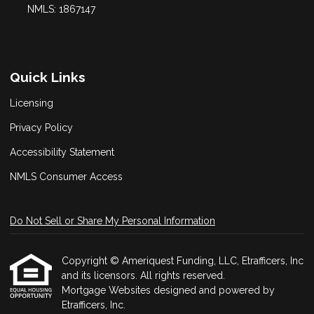
NMLS: 1867147
Quick Links
Licensing
Privacy Policy
Accessibility Statement
NMLS Consumer Access
Do Not Sell or Share My Personal Information
Copyright © Ameriquest Funding, LLC, Etrafficers, Inc
and its licensors. All rights reserved.
Mortgage Websites
designed and powered by
Etrafficers, Inc.