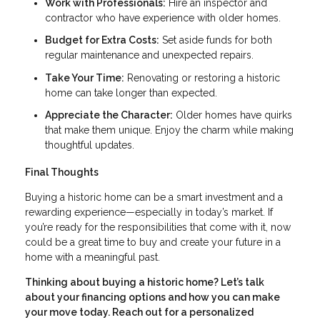
Work with Professionals:
Hire an inspector and
contractor who have experience with older homes.
Budget for Extra Costs:
Set aside funds for both
regular maintenance and unexpected repairs.
Take Your Time:
Renovating or restoring a historic
home can take longer than expected.
Appreciate the Character:
Older homes have quirks
that make them unique. Enjoy the charm while making
thoughtful updates.
Final Thoughts
Buying a historic home can be a smart investment and a
rewarding experience—especially in today’s market. If
you’re ready for the responsibilities that come with it, now
could be a great time to buy and create your future in a
home with a meaningful past.
Thinking about buying a historic home? Let’s talk
about your financing options and how you can make
your move today. Reach out for a personalized