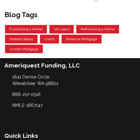
Blog Tags
Purchasing a Home
VA Loans
Refinancing a Home
Interest Rates
Credit
Reverse Mortgage
Jumbo Mortgage
Ameriquest Funding, LLC
1641 Denise Circle
Wenatchee, WA 98801
888-217-0516
NMLS: 1867147
Quick Links