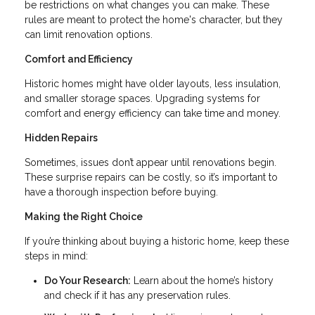
be restrictions on what changes you can make. These
rules are meant to protect the home's character, but they
can limit renovation options.
Comfort and Efficiency
Historic homes might have older layouts, less insulation,
and smaller storage spaces. Upgrading systems for
comfort and energy efficiency can take time and money.
Hidden Repairs
Sometimes, issues don’t appear until renovations begin.
These surprise repairs can be costly, so it’s important to
have a thorough inspection before buying.
Making the Right Choice
If you’re thinking about buying a historic home, keep these
steps in mind:
Do Your Research:
Learn about the home’s history
and check if it has any preservation rules.