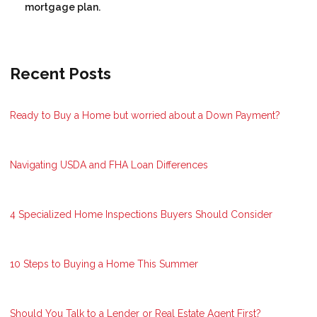
mortgage plan.
Recent Posts
Ready to Buy a Home but worried about a Down Payment?
Navigating USDA and FHA Loan Differences
4 Specialized Home Inspections Buyers Should Consider
10 Steps to Buying a Home This Summer
Should You Talk to a Lender or Real Estate Agent First?