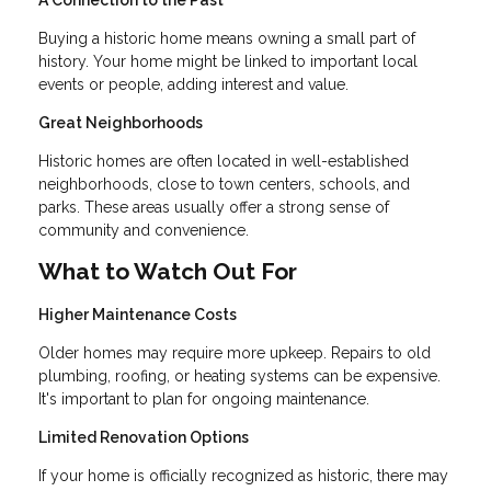
A Connection to the Past
Buying a historic home means owning a small part of
history. Your home might be linked to important local
events or people, adding interest and value.
Great Neighborhoods
Historic homes are often located in well-established
neighborhoods, close to town centers, schools, and
parks. These areas usually offer a strong sense of
community and convenience.
What to Watch Out For
Higher Maintenance Costs
Older homes may require more upkeep. Repairs to old
plumbing, roofing, or heating systems can be expensive.
It's important to plan for ongoing maintenance.
Limited Renovation Options
If your home is officially recognized as historic, there may