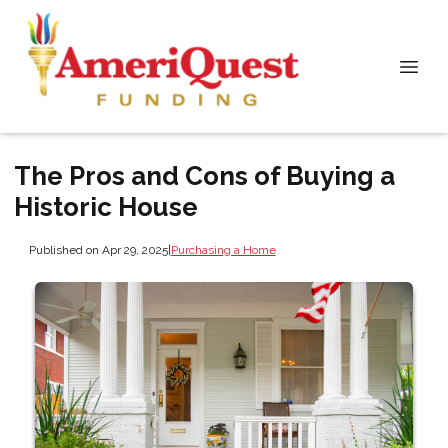
The Pros and Cons of Buying a
Historic House
Published on Apr 29, 2025
|
Purchasing a Home