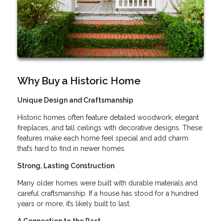
Why Buy a Historic Home
Unique Design and Craftsmanship
Historic homes often feature detailed woodwork, elegant
fireplaces, and tall ceilings with decorative designs. These
features make each home feel special and add charm
that’s hard to find in newer homes.
Strong, Lasting Construction
Many older homes were built with durable materials and
careful craftsmanship. If a house has stood for a hundred
years or more, it’s likely built to last.