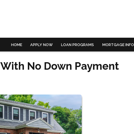
HOME
APPLY NOW
LOAN PROGRAMS
MORTGAGE INF
e With No Down Payment