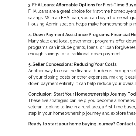
3. FHA Loans: Affordable Options for First-Time Buye
FHA loans are a great choice for first-time homebuyers,
savings. With an FHA loan, you can buy a home with ju
Housing Administration, helps make homeownership m
4. Down Payment Assistance Programs: Financial H
Many state and local government programs offer down
programs can include grants, loans, or loan forgivene
enough savings for a traditional down payment.
5. Seller Concessions: Reducing Your Costs
Another way to ease the financial burden is through sel
of your closing costs or other expenses, making it easi
down payment entirely, it can help reduce your overal
Conclusion: Start Your Homeownership Journey To
These five strategies can help you become a homeown
veteran, looking to live in a rural area, a first-time buy
step in your homeownership journey and explore these 
Ready to start your home buying journey? Contact u