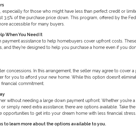
rs
 especially for those who might have less than perfect credit or limi
st 3.5% of the purchase price down. This program, offered by the Fed
ore accessible for many buyers.
elp When You Need It
 payment assistance to help homebuyers cover upfront costs. Thes
ss, and they’re designed to help you purchase a home even if you don
ler concessions. In this arrangement, the seller may agree to cover a
er for you to afford your new home. While this option doesn’t elimina
l financial commitment.
day
er without needing a large down payment upfront. Whether you’re a
er, or simply need extra assistance, there are options available. Take the
opportunities to get into your dream home with less financial stress
s to learn more about the options available to you.