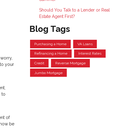
Should You Talk to a Lender or Real
Estate Agent First?
Blog Tags
Purchasing a Home
VA Loans
Refinancing a Home
Interest Rates
 worry,
Credit
Reverse Mortgage
to your
Jumbo Mortgage
nt,
 to
ent of
n now be