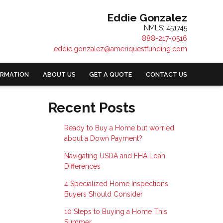
Eddie Gonzalez
NMLS: 451745
888-217-0516
eddie.gonzalez@ameriquestfunding.com
ORMATION
ABOUT US
GET A QUOTE
CONTACT US
Recent Posts
Ready to Buy a Home but worried
about a Down Payment?
Navigating USDA and FHA Loan
Differences
4 Specialized Home Inspections
Buyers Should Consider
10 Steps to Buying a Home This
Summer