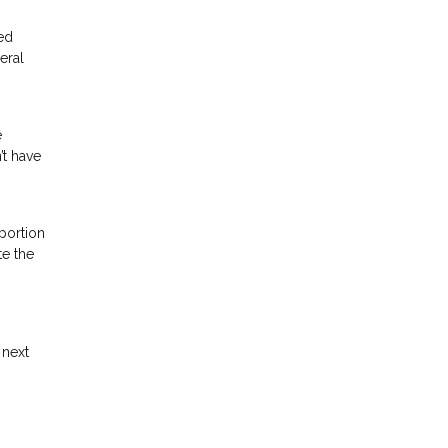
ted
eral
e
’t have
 portion
te the
 next
.