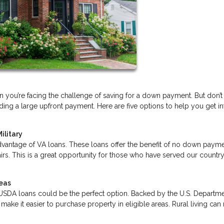
you’re facing the challenge of saving for a down payment. But don’t
ng a large upfront payment. Here are five options to help you get in
ilitary
dvantage of VA loans. These loans offer the benefit of no down payme
irs. This is a great opportunity for those who have served our country
reas
ea, USDA loans could be the perfect option. Backed by the U.S. Departm
ake it easier to purchase property in eligible areas. Rural living ca