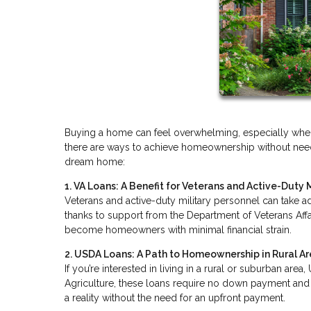
Buying a home can feel overwhelming, especially when 
there are ways to achieve homeownership without needi
dream home:
1. VA Loans: A Benefit for Veterans and Active-Duty M
Veterans and active-duty military personnel can take a
thanks to support from the Department of Veterans Affa
become homeowners with minimal financial strain.
2. USDA Loans: A Path to Homeownership in Rural A
If you’re interested in living in a rural or suburban ar
Agriculture, these loans require no down payment and m
a reality without the need for an upfront payment.