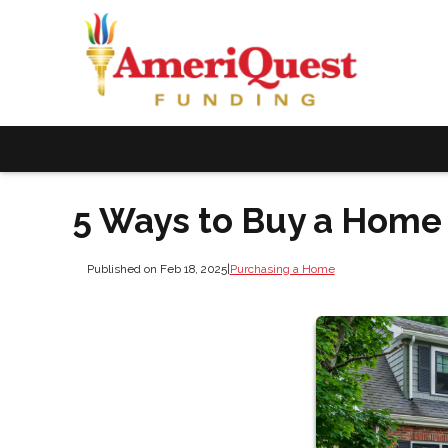
5 Ways to Buy a Hom
Published on Feb 18, 2025
|
Purchasing a Home