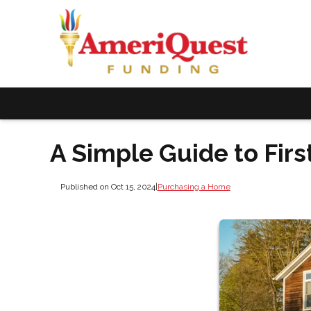
A Simple Guide to Fi
Published on Oct 15, 2024
|
Purchasing a Home