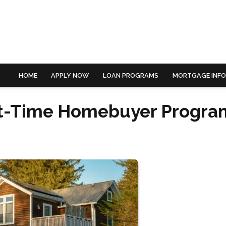
HOME
APPLY NOW
LOAN PROGRAMS
MORTGAGE INF
rst-Time Homebuyer Progra