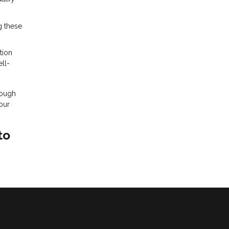
g these
tion
ll-
rough
our
to