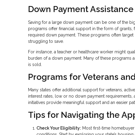
Down Payment Assistance
Saving for a large down payment can be one of the b
programs offer financial support in the form of grants,
required down payment. These programs often target
struggling to save.
For instance, a teacher or healthcare worker might qua
burden of a down payment. Many of these programs al
is sold.
Programs for Veterans and
Many states offer additional support for veterans, acti
interest rates, low or no down payment requirements, 
initiatives provide meaningful support and an easier p
Tips for Navigating the Ap
Check Your Eligibility:
Most first-time homebuyer 
conditions. Start by exploring your state’s housin