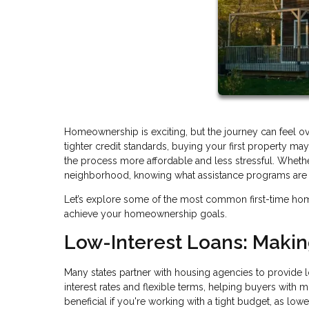
Homeownership is exciting, but the journey can feel o
tighter credit standards, buying your first property 
the process more affordable and less stressful. Whethe
neighborhood, knowing what assistance programs are av
Let’s explore some of the most common first-time ho
achieve your homeownership goals.
Low-Interest Loans: Maki
Many states partner with housing agencies to provide l
interest rates and flexible terms, helping buyers with 
beneficial if you're working with a tight budget, as lo