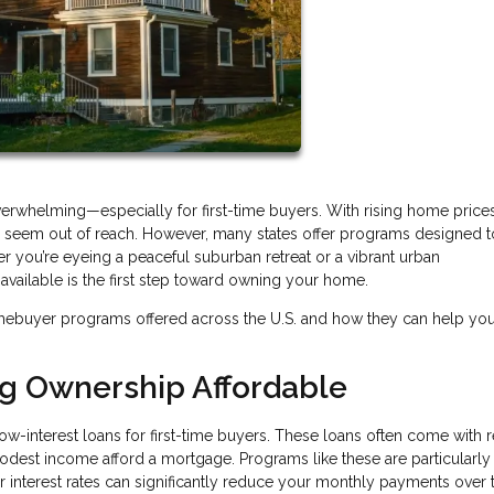
verwhelming—especially for first-time buyers. With rising home price
may seem out of reach. However, many states offer programs designed 
r you’re eyeing a peaceful suburban retreat or a vibrant urban
ailable is the first step toward owning your home.
mebuyer programs offered across the U.S. and how they can help yo
ng Ownership Affordable
ow-interest loans for first-time buyers. These loans often come with
modest income afford a mortgage. Programs like these are particularly
wer interest rates can significantly reduce your monthly payments over 