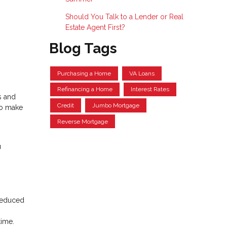
Should You Talk to a Lender or Real
Estate Agent First?
Blog Tags
Purchasing a Home
VA Loans
Refinancing a Home
Interest Rates
s and
Credit
Jumbo Mortgage
to make
Reverse Mortgage
u
 reduced
time.