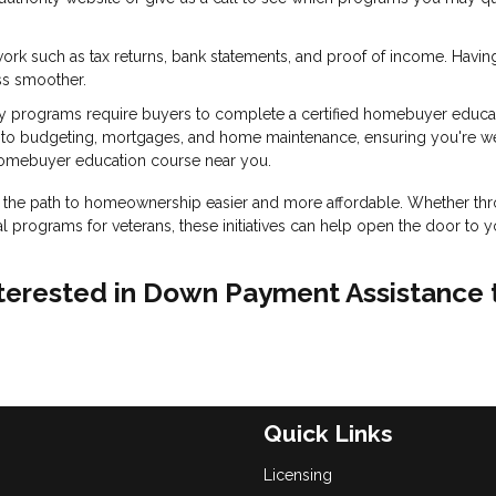
ork such as tax returns, bank statements, and proof of income. Havin
ss smoother.
 programs require buyers to complete a certified homebuyer educa
into budgeting, mortgages, and home maintenance, ensuring you're we
homebuyer education course near you.
the path to homeownership easier and more affordable. Whether th
l programs for veterans, these initiatives can help open the door to y
 interested in Down Payment Assistance 
Quick Links
Licensing