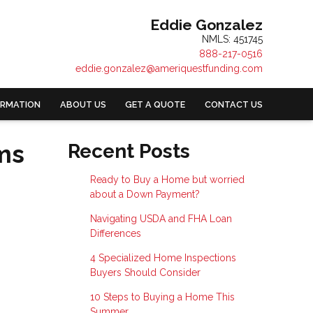
Eddie Gonzalez
NMLS: 451745
888-217-0516
eddie.gonzalez@ameriquestfunding.com
ORMATION
ABOUT US
GET A QUOTE
CONTACT US
ms
Recent Posts
Ready to Buy a Home but worried
about a Down Payment?
Navigating USDA and FHA Loan
Differences
4 Specialized Home Inspections
Buyers Should Consider
10 Steps to Buying a Home This
Summer