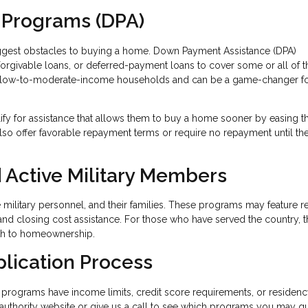
 Programs (DPA)
iggest obstacles to buying a home. Down Payment Assistance (DPA)
 forgivable loans, or deferred-payment loans to cover some or all of t
 low-to-moderate-income households and can be a game-changer fo
lify for assistance that allows them to buy a home sooner by easing t
so offer favorable repayment terms or require no repayment until t
 Active Military Members
ve military personnel, and their families. These programs may feature 
and closing cost assistance. For those who have served the country, 
ath to homeownership.
plication Process
programs have income limits, credit score requirements, or residen
g authority website or give us a call to see which programs you may qu