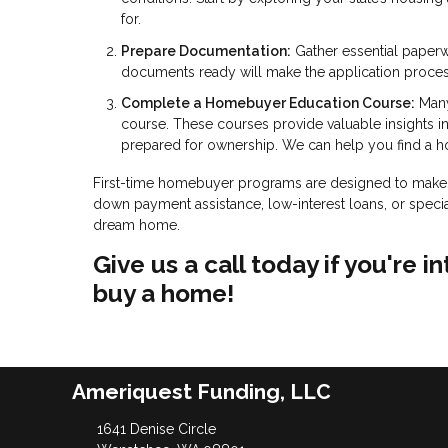
for.
Prepare Documentation:
Gather essential paperw
documents ready will make the application proce
Complete a Homebuyer Education Course:
Many
course. These courses provide valuable insights 
prepared for ownership. We can help you find a 
First-time homebuyer programs are designed to make 
down payment assistance, low-interest loans, or specia
dream home.
Give us a call today if you're
buy a home!
Ameriquest Funding, LLC
1641 Denise Circle