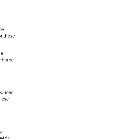
he
r those
he
he home
reduced
these
cy
alify