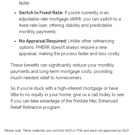
faster.
Switch to Fixed-Rate:
If you’re currently in an
adjustable-rate mortgage (ARM), you can switch to a
fixed-rate loan, offering stability and predictable
monthly payments.
No Appraisal Required:
Unlike other refinancing
options, FMERR doesn’t always require a new
appraisal, making the process faster and less costly.
These benefits can significantly reduce your monthly
payments and long-term mortgage costs, providing
much-needed relief to homeowners.
So if you're stuck with a high-interest mortgage or have
little to no equity in your home, give us a call today to see
if you can take advantage of the Freddie Mac Enhanced
Relief Refinance program.
Please note: These materials are not from HUD or FHA and were not approved by HUD