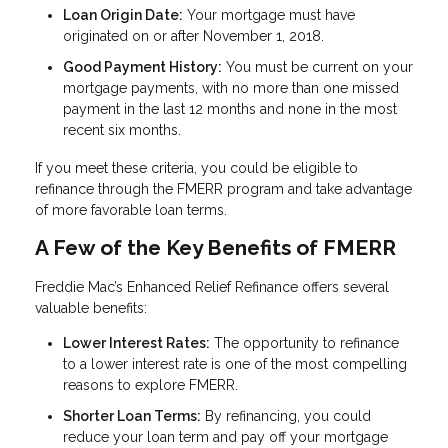
Loan Origin Date:
Your mortgage must have
originated on or after November 1, 2018.
Good Payment History:
You must be current on your
mortgage payments, with no more than one missed
payment in the last 12 months and none in the most
recent six months.
If you meet these criteria, you could be eligible to
refinance through the FMERR program and take advantage
of more favorable loan terms.
A Few of the Key Benefits of FMERR
Freddie Mac’s Enhanced Relief Refinance offers several
valuable benefits:
Lower Interest Rates:
The opportunity to refinance
to a lower interest rate is one of the most compelling
reasons to explore FMERR.
Shorter Loan Terms:
By refinancing, you could
reduce your loan term and pay off your mortgage