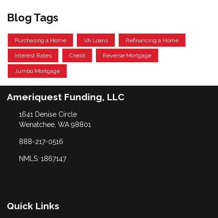
Blog Tags
Purchasing a Home
VA Loans
Refinancing a Home
Interest Rates
Credit
Reverse Mortgage
Jumbo Mortgage
Ameriquest Funding, LLC
1641 Denise Circle
Wenatchee, WA 98801
888-217-0516
NMLS: 1867147
Quick Links