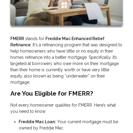
FMERR
stands for
Freddie Mac Enhanced Relief
Refinance
. It's a refinancing program that was designed to
help homeowners who have little or no equity in their
homes refinance into a better mortgage. Specifically, it’s
targeted at borrowers who owe more on their mortgage
than their home is currently worth or have very little
equity, also known as being “underwater” on their
mortgage.
Are You Eligible for FMERR?
Not every homeowner qualifies for FMERR. Here’s what
you need to know:
Freddie Mac Loan:
Your current mortgage must be
owned by Freddie Mac.