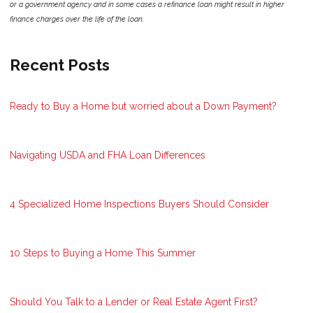
or a government agency and in some cases a refinance loan might result in higher
finance charges over the life of the loan.
Recent Posts
Ready to Buy a Home but worried about a Down Payment?
Navigating USDA and FHA Loan Differences
4 Specialized Home Inspections Buyers Should Consider
10 Steps to Buying a Home This Summer
Should You Talk to a Lender or Real Estate Agent First?