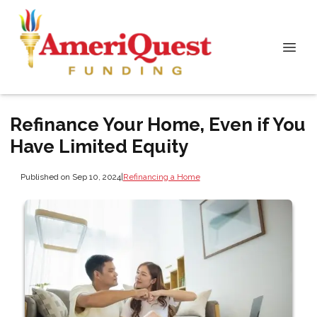
Refinance Your Home, Even if You
Have Limited Equity
Published on Sep 10, 2024
|
Refinancing a Home