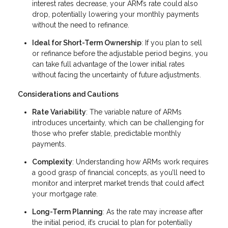
interest rates decrease, your ARM’s rate could also
drop, potentially lowering your monthly payments
without the need to refinance.
Ideal for Short-Term Ownership
: If you plan to sell
or refinance before the adjustable period begins, you
can take full advantage of the lower initial rates
without facing the uncertainty of future adjustments.
Considerations and Cautions
Rate Variability
: The variable nature of ARMs
introduces uncertainty, which can be challenging for
those who prefer stable, predictable monthly
payments.
Complexity
: Understanding how ARMs work requires
a good grasp of financial concepts, as you’ll need to
monitor and interpret market trends that could affect
your mortgage rate.
Long-Term Planning
: As the rate may increase after
the initial period, it’s crucial to plan for potentially