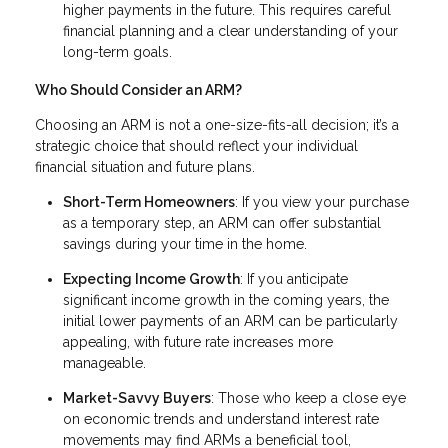
higher payments in the future. This requires careful
financial planning and a clear understanding of your
long-term goals.
Who Should Consider an ARM?
Choosing an ARM is not a one-size-fits-all decision; it’s a
strategic choice that should reflect your individual
financial situation and future plans.
Short-Term Homeowners
: If you view your purchase
as a temporary step, an ARM can offer substantial
savings during your time in the home.
Expecting Income Growth
: If you anticipate
significant income growth in the coming years, the
initial lower payments of an ARM can be particularly
appealing, with future rate increases more
manageable.
Market-Savvy Buyers
: Those who keep a close eye
on economic trends and understand interest rate
movements may find ARMs a beneficial tool,