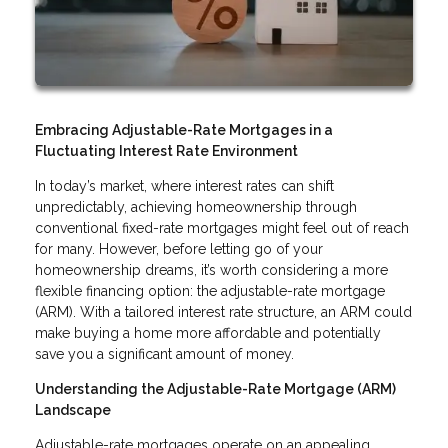
Embracing Adjustable-Rate Mortgages in a
Fluctuating Interest Rate Environment
In today’s market, where interest rates can shift
unpredictably, achieving homeownership through
conventional fixed-rate mortgages might feel out of reach
for many. However, before letting go of your
homeownership dreams, it’s worth considering a more
flexible financing option: the adjustable-rate mortgage
(ARM). With a tailored interest rate structure, an ARM could
make buying a home more affordable and potentially
save you a significant amount of money.
Understanding the Adjustable-Rate Mortgage (ARM)
Landscape
Adjustable-rate mortgages operate on an appealing