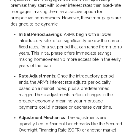
premise: they start with lower interest rates than fixed-rate
mortgages, making them an attractive option for
prospective homeowners. However, these mortgages are
designed to be dynamic.
Initial Period Savings
: ARMs begin with a lower
introductory rate, often significantly below the current
fixed rates, for a set period that can range from 1 to 10
years. This initial phase offers immediate savings,
making homeownership more accessible in the early
years of the loan.
Rate Adjustments
: Once the introductory period
ends, the ARM’s interest rate adjusts periodically
based on a market index, plus a predetermined
margin. These adjustments reflect changes in the
broader economy, meaning your mortgage
payments could increase or decrease over time.
Adjustment Mechanics
: The adjustments are
typically tied to financial benchmarks like the Secured
Overnight Financing Rate (SOFR) or another market