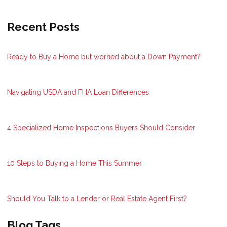
Recent Posts
Ready to Buy a Home but worried about a Down Payment?
Navigating USDA and FHA Loan Differences
4 Specialized Home Inspections Buyers Should Consider
10 Steps to Buying a Home This Summer
Should You Talk to a Lender or Real Estate Agent First?
Blog Tags