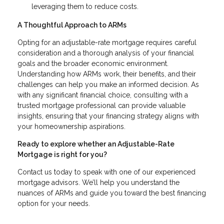
leveraging them to reduce costs.
A Thoughtful Approach to ARMs
Opting for an adjustable-rate mortgage requires careful
consideration and a thorough analysis of your financial
goals and the broader economic environment.
Understanding how ARMs work, their benefits, and their
challenges can help you make an informed decision. As
with any significant financial choice, consulting with a
trusted mortgage professional can provide valuable
insights, ensuring that your financing strategy aligns with
your homeownership aspirations.
Ready to explore whether an Adjustable-Rate
Mortgage is right for you?
Contact us today to speak with one of our experienced
mortgage advisors. We’ll help you understand the
nuances of ARMs and guide you toward the best financing
option for your needs.