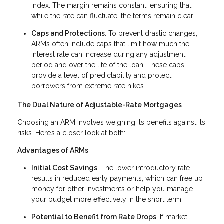
index. The margin remains constant, ensuring that
while the rate can fluctuate, the terms remain clear.
Caps and Protections
: To prevent drastic changes,
ARMs often include caps that limit how much the
interest rate can increase during any adjustment
period and over the life of the loan. These caps
provide a level of predictability and protect
borrowers from extreme rate hikes.
The Dual Nature of Adjustable-Rate Mortgages
Choosing an ARM involves weighing its benefits against its
risks. Here’s a closer look at both:
Advantages of ARMs
Initial Cost Savings
: The lower introductory rate
results in reduced early payments, which can free up
money for other investments or help you manage
your budget more effectively in the short term.
Potential to Benefit from Rate Drops
: If market