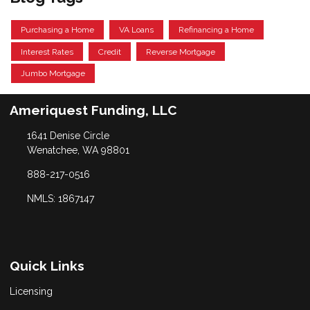
Purchasing a Home
VA Loans
Refinancing a Home
Interest Rates
Credit
Reverse Mortgage
Jumbo Mortgage
Ameriquest Funding, LLC
1641 Denise Circle
Wenatchee, WA 98801
888-217-0516
NMLS: 1867147
Quick Links
Licensing