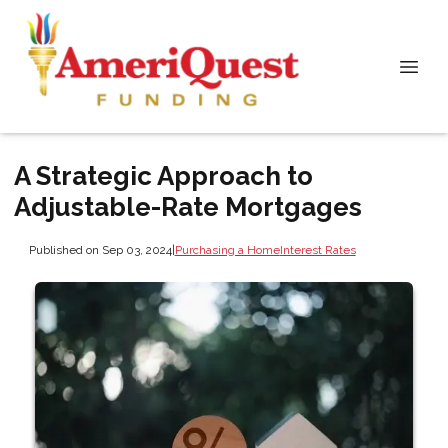
A Strategic Approach to
Adjustable-Rate Mortgages
Published on Sep 03, 2024
|
Purchasing a Home
Interest Rates