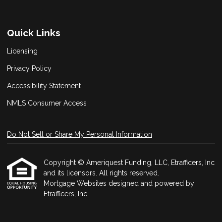
Quick Links
Licensing
Privacy Policy
Accessibility Statement
NMLS Consumer Access
Do Not Sell or Share My Personal Information
Copyright © Ameriquest Funding, LLC, Etrafficers, Inc
and its licensors. All rights reserved.
Mortgage Websites
designed and powered by
Etrafficers, Inc.