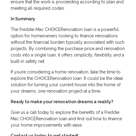
ensure that the work is proceeding according to plan and
meeting all required codes.
In Summary
The Freddie Mac CHOICERenovation loan is a powerful
option for homeowners looking to finance renovations
without the financial burden typically associated with such
projects. By combining the purchase price and renovation
costs into a single loan, it offers simplicity, flexibility, and a
built-in safety net.
If you’re considering a home renovation, take the time to
explore the CHOICERenovation loan. It could be the ideal
solution for turning your current house into the home of
your dreams, one renovation project at a time.
Ready to make your renovation dreams a reality?
Give us a call today to explore the benefits of a Freddie
Mac CHOICERenovation loan and find out how to finance
your home improvements with ease.
Contact us today to get started!