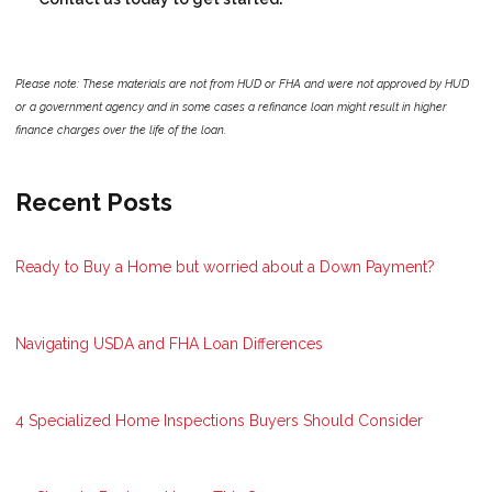
Please note: These materials are not from HUD or FHA and were not approved by HUD
or a government agency and in some cases a refinance loan might result in higher
finance charges over the life of the loan.
Recent Posts
Ready to Buy a Home but worried about a Down Payment?
Navigating USDA and FHA Loan Differences
4 Specialized Home Inspections Buyers Should Consider