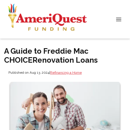
A Guide to Freddie Mac
CHOICERenovation Loans
Published on Aug 13, 2024
|
Refinancing a Home