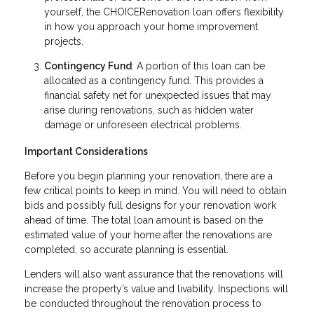
yourself, the CHOICERenovation loan offers flexibility
in how you approach your home improvement
projects.
Contingency Fund
: A portion of this loan can be
allocated as a contingency fund. This provides a
financial safety net for unexpected issues that may
arise during renovations, such as hidden water
damage or unforeseen electrical problems.
Important Considerations
Before you begin planning your renovation, there are a
few critical points to keep in mind. You will need to obtain
bids and possibly full designs for your renovation work
ahead of time. The total loan amount is based on the
estimated value of your home after the renovations are
completed, so accurate planning is essential.
Lenders will also want assurance that the renovations will
increase the property’s value and livability. Inspections will
be conducted throughout the renovation process to