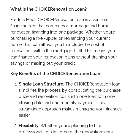
What Is the CHOICERenovation Loan?
Freddie Mac’s CHOICERenovation loan is a versatile
financing tool that combines a mortgage and home
renovation financing into one package. Whether you’re
purchasing a fixer-upper or refinancing your current
home, this loan allows you to include the cost of
renovations within the mortgage itself. This means you
can finance your renovation plans without draining your
savings or maxing out your credit.
Key Benefits of the CHOICERenovation Loan
Single Loan Structure
: The CHOICERenovation loan
simplifies the process by consolidating the purchase
price and renovation costs into one loan, with one
closing date and one monthly payment. This
streamlined approach makes managing your finances
easier.
Flexibility
: Whether you’re planning to hire
professionals or do some of the renovation work