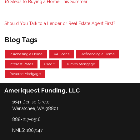
10 Steps to Buying a Home This Summer
Should You Talk to a Lender or Real Estate Agent First?
Blog Tags
Purchasing a Home
VA Loans
Refinancing a Home
Interest Rates
Credit
Jumbo Mortgage
Reverse Mortgage
Ameriquest Funding, LLC
1641 Denise Circle
Wenatchee, WA 98801
888-217-0516
NMLS: 1867147