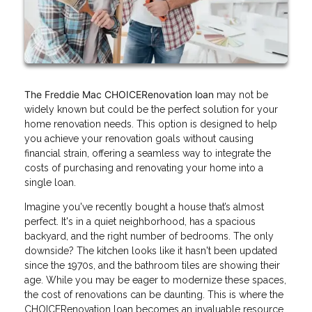
The Freddie Mac CHOICERenovation loan
may not be
widely known but could be the perfect solution for your
home renovation needs. This option is designed to help
you achieve your renovation goals without causing
financial strain, offering a seamless way to integrate the
costs of purchasing and renovating your home into a
single loan.
Imagine you've recently bought a house that’s almost
perfect. It's in a quiet neighborhood, has a spacious
backyard, and the right number of bedrooms. The only
downside? The kitchen looks like it hasn't been updated
since the 1970s, and the bathroom tiles are showing their
age. While you may be eager to modernize these spaces,
the cost of renovations can be daunting. This is where the
CHOICERenovation loan becomes an invaluable resource.