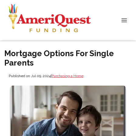
Mortgage Options For Single
Parents
Published on Jul 09, 2024
|
Purchasing a Home