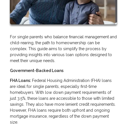
For single parents who balance financial management and
child-rearing, the path to homeownership can be
complex. This guide aims to simplify the process by
providing insights into various loan options designed to
meet their unique needs.
Government-Backed Loans
FHA Loans:
Federal Housing Administration (FHA) loans
are ideal for single parents, especially first-time
homebuyers. With low down payment requirements of
just 3.5%, these loans are accessible to those with limited
savings. They also have more lenient credit requirements.
However, FHA loans require both upfront and ongoing
mortgage insurance, regardless of the down payment
size.