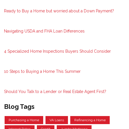
Ready to Buy a Home but worried about a Down Payment?
Navigating USDA and FHA Loan Differences
4 Specialized Home Inspections Buyers Should Consider
10 Steps to Buying a Home This Summer
Should You Talk to a Lender or Real Estate Agent First?
Blog Tags
Purchasing a Home
VA Loans
Refinancing a Home