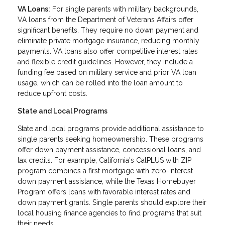
VA Loans:
For single parents with military backgrounds,
VA loans from the Department of Veterans Affairs offer
significant benefits. They require no down payment and
eliminate private mortgage insurance, reducing monthly
payments. VA loans also offer competitive interest rates
and flexible credit guidelines. However, they include a
funding fee based on military service and prior VA loan
usage, which can be rolled into the loan amount to
reduce upfront costs.
State and Local Programs
State and local programs provide additional assistance to
single parents seeking homeownership. These programs
offer down payment assistance, concessional loans, and
tax credits. For example, California's CalPLUS with ZIP
program combines a first mortgage with zero-interest
down payment assistance, while the Texas Homebuyer
Program offers loans with favorable interest rates and
down payment grants. Single parents should explore their
local housing finance agencies to find programs that suit
their needs.