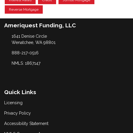
Interest Rates
Credit
Jumbo Mortgage
Reverse Mortgage
Ameriquest Funding, LLC
1641 Denise Circle
Wenatchee, WA 98801
888-217-0516
NMLS: 1867147
Quick Links
Licensing
Privacy Policy
Accessibility Statement