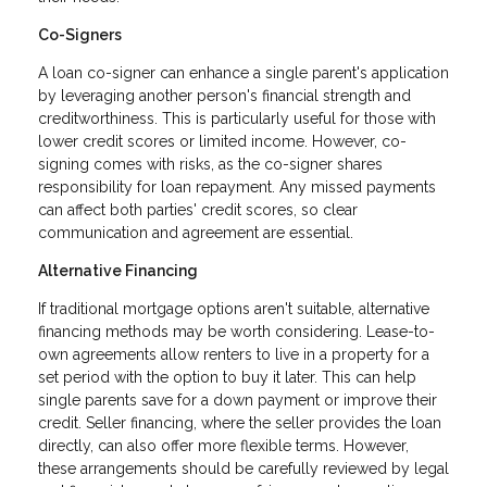
Co-Signers
A loan co-signer can enhance a single parent's application
by leveraging another person's financial strength and
creditworthiness. This is particularly useful for those with
lower credit scores or limited income. However, co-
signing comes with risks, as the co-signer shares
responsibility for loan repayment. Any missed payments
can affect both parties' credit scores, so clear
communication and agreement are essential.
Alternative Financing
If traditional mortgage options aren't suitable, alternative
financing methods may be worth considering. Lease-to-
own agreements allow renters to live in a property for a
set period with the option to buy it later. This can help
single parents save for a down payment or improve their
credit. Seller financing, where the seller provides the loan
directly, can also offer more flexible terms. However,
these arrangements should be carefully reviewed by legal