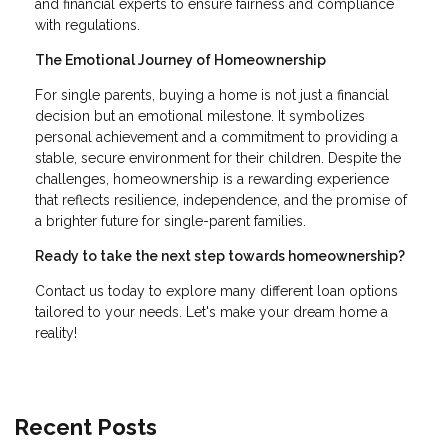
and financial experts to ensure fairness and compliance
with regulations.
The Emotional Journey of Homeownership
For single parents, buying a home is not just a financial
decision but an emotional milestone. It symbolizes
personal achievement and a commitment to providing a
stable, secure environment for their children. Despite the
challenges, homeownership is a rewarding experience
that reflects resilience, independence, and the promise of
a brighter future for single-parent families.
Ready to take the next step towards homeownership?
Contact us today to explore many different loan options
tailored to your needs. Let's make your dream home a
reality!
Recent Posts