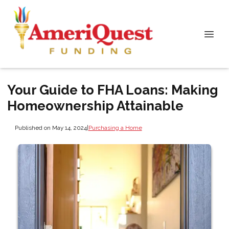
Your Guide to FHA Loans: Making
Homeownership Attainable
Published on May 14, 2024
|
Purchasing a Home