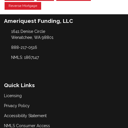
Reverse Mortgage
Ameriquest Funding, LLC
1641 Denise Circle
Wenatchee, WA 98801
888-217-0516
NMLS: 1867147
Quick Links
Licensing
Privacy Policy
Accessibility Statement
NMLS Consumer Access