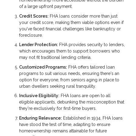
homeownership more accessible without the burden
of a large upfront payment.
Credit Scores:
FHA loans consider more than just
your credit score, making them viable options even if
you've faced financial challenges like bankruptcy or
foreclosure.
Lender Protection:
FHA provides security to lenders,
which encourages them to support borrowers who
may not fit traditional lending criteria.
Customized Programs:
FHA offers tailored loan
programs to suit various needs, ensuring there's an
option for everyone, from seniors aging in place to
urban dwellers seeking rural tranquility.
Inclusive Eligibility:
FHA loans are open to all
eligible applicants, debunking the misconception that
they're exclusively for first-time buyers.
Enduring Relevance:
Established in 1934, FHA loans
have stood the test of time, adapting to ensure
homeownership remains attainable for future