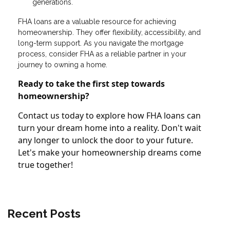
generations.
FHA loans are a valuable resource for achieving
homeownership. They offer flexibility, accessibility, and
long-term support. As you navigate the mortgage
process, consider FHA as a reliable partner in your
journey to owning a home.
Ready to take the first step towards
homeownership?
Contact us today to explore how FHA loans can
turn your dream home into a reality. Don't wait
any longer to unlock the door to your future.
Let's make your homeownership dreams come
true together!
Recent Posts