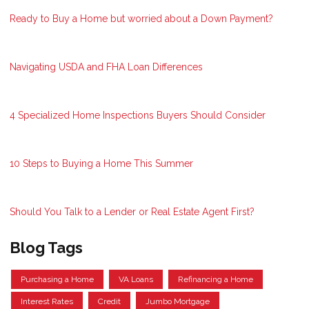
Ready to Buy a Home but worried about a Down Payment?
Navigating USDA and FHA Loan Differences
4 Specialized Home Inspections Buyers Should Consider
10 Steps to Buying a Home This Summer
Should You Talk to a Lender or Real Estate Agent First?
Blog Tags
Purchasing a Home
VA Loans
Refinancing a Home
Interest Rates
Credit
Jumbo Mortgage