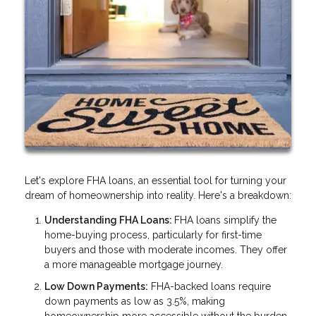
Let's explore FHA loans, an essential tool for turning your
dream of homeownership into reality. Here's a breakdown:
Understanding FHA Loans:
FHA loans simplify the
home-buying process, particularly for first-time
buyers and those with moderate incomes. They offer
a more manageable mortgage journey.
Low Down Payments:
FHA-backed loans require
down payments as low as 3.5%, making