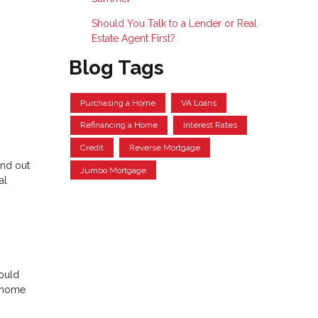
Should You Talk to a Lender or Real
Estate Agent First?
Blog Tags
Purchasing a Home
VA Loans
Refinancing a Home
Interest Rates
Credit
Reverse Mortgage
and out
Jumbo Mortgage
al
could
m home