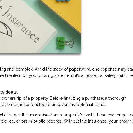
lling and complex. Amid the stack of paperwork, one expense may st
ure line item on your closing statement; it's an essential safety net in re
ty deals.
ishes ownership of a property. Before finalizing a purchase, a thorough
itle search, is conducted to uncover any potential issues.
d challenges that may arise from a property's past. These challenges 
clerical errors in public records. Without title insurance, your drea