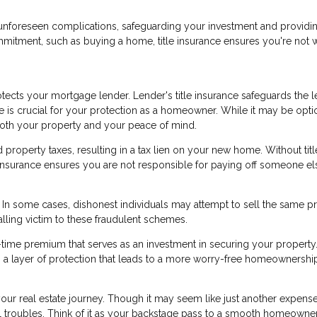
nst unforeseen complications, safeguarding your investment and providi
mmitment, such as buying a home, title insurance ensures you're not 
ects your mortgage lender. Lender's title insurance safeguards the l
ce is crucial for your protection as a homeowner. While it may be opti
 both your property and your peace of mind.
roperty taxes, resulting in a tax lien on your new home. Without titl
le insurance ensures you are not responsible for paying off someone el
d. In some cases, dishonest individuals may attempt to sell the same p
alling victim to these fraudulent schemes.
e-time premium that serves as an investment in securing your property.
ers a layer of protection that leads to a more worry-free homeownershi
 your real estate journey. Though it may seem like just another expense
ial troubles. Think of it as your backstage pass to a smooth homeowne