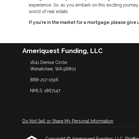
experience. So, as you embark on this exciting journey,
world of real estate.
If you're in the market for a mortgage, please give u
Ameriquest Funding, LLC
1641 Denise Circle
Wenatchee, WA 98801
888-217-0516
NMLS: 1867147
Do Not Sell or Share My Personal Information
Copyright © Ameriquest Funding, LLC, Etrafficers