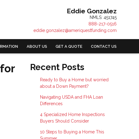
Eddie Gonzalez
NMLS: 451745
888-217-0516
eddie.gonzalez@ameriquestfunding.com
ORMATION
ABOUT US
GET A QUOTE
CONTACT US
for
Recent Posts
Ready to Buy a Home but worried
about a Down Payment?
Navigating USDA and FHA Loan
Differences
4 Specialized Home Inspections
Buyers Should Consider
10 Steps to Buying a Home This
Summer