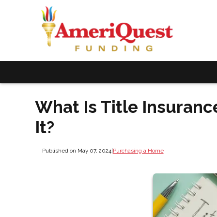
What Is Title Insuranc
It?
Published on May 07, 2024
|
Purchasing a Home