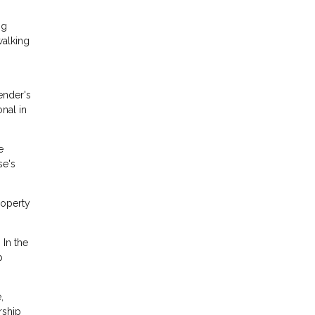
ng
walking
ender's
onal in
e
se's
roperty
 In the
p
,
rship