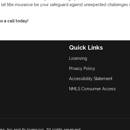
 let title insurance be your safeguard against unexpected challenges i
s a call today!
Quick Links
Licensing
Privacy Policy
Accessibility Statement
NMLS Consumer Access
, Inc and its licensors. All rights reserved.