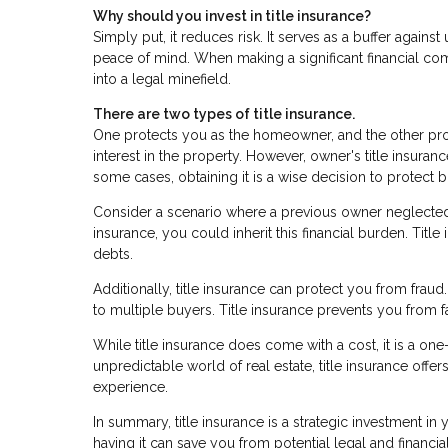
Why should you invest in title insurance?
Simply put, it reduces risk. It serves as a buffer agai
peace of mind. When making a significant financial co
into a legal minefield.
There are two types of title insurance.
One protects you as the homeowner, and the other prot
interest in the property. However, owner's title insuran
some cases, obtaining it is a wise decision to protect
Consider a scenario where a previous owner neglected p
insurance, you could inherit this financial burden. Tit
debts.
Additionally, title insurance can protect you from frau
to multiple buyers. Title insurance prevents you from f
While title insurance does come with a cost, it is a on
unpredictable world of real estate, title insurance off
experience.
In summary, title insurance is a strategic investment in
having it can save you from potential legal and financ