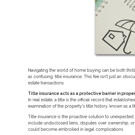
Navigating the world of home buying can be both thri
as confusing: title insurance. This fee isn't just an obsc
estate transactions.
Title insurance acts as a protective barrier in proper
In real estate, a title is the official record that establ
examination of the property's title history, known as a t
Title insurance is the proactive solution to unexpecte
include undisclosed liens, disputes over ownership, or 
could become embroiled in legal complications.