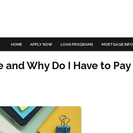
HOME
APPLY NOW
LOAN PROGRAMS
MORTGAGE INF
e and Why Do I Have to Pay 