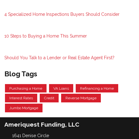
4 Specialized Home Inspections Buyers Should Consider
10 Steps to Buying a Home This Summer
Should You Talk to a Lender or Real Estate Agent First?
Blog Tags
Purchasing a Home
VA Loans
Refinancing a Home
Interest Rates
Credit
Reverse Mortgage
Jumbo Mortgage
Ameriquest Funding, LLC
1641 Denise Circle