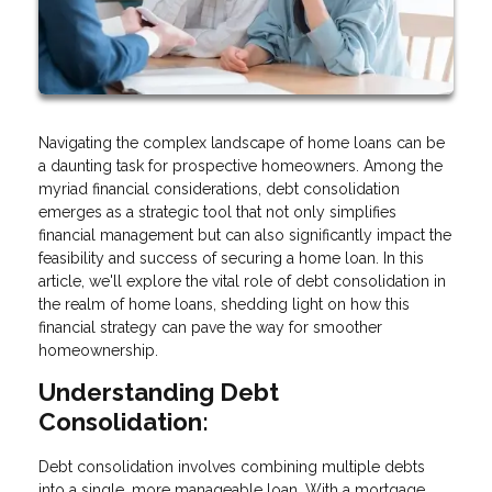
Navigating the complex landscape of home loans can be
a daunting task for prospective homeowners. Among the
myriad financial considerations, debt consolidation
emerges as a strategic tool that not only simplifies
financial management but can also significantly impact the
feasibility and success of securing a home loan. In this
article, we'll explore the vital role of debt consolidation in
the realm of home loans, shedding light on how this
financial strategy can pave the way for smoother
homeownership.
Understanding Debt
Consolidation:
Debt consolidation involves combining multiple debts
into a single, more manageable loan. With a mortgage,