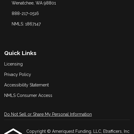
Wenatchee, WA 98801
888-217-0516
NMLS: 1867147
Quick Links
Licensing
Privacy Policy
Accessibility Statement
NMLS Consumer Access
Do Not Sell or Share My Personal Information
Copyright © Ameriquest Funding, LLC, Etrafficers, Inc