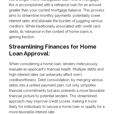
this is accomplished with a refinance loan for an amount
greater than your current mortgage balance. This process
aims to streamline monthly payments, potentially lower
interest rates, and alleviate the burden of juggling various
creditors. While traditionally associated with credit card
debts, its relevance in the context of home loans is
gaining traction.
Streamlining Finances for Home
Loan Approval:
When considering a home loan, lenders meticulously
evaluate an applicant's financial health. Multiple debts and
high-interest rates can adversely affect one's
creditworthiness. Debt consolidation, by merging various
debts into a unified payment plan, not only simplifies
financial commitments but also presents a more favorable
financial picture to potential lenders. This streamlined
approach may improve credit scores, making it more
likely for individuals to secure a home loan or qualify for a
more favorable interest rate.