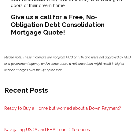
doors of their dream home.
Give us a call for a Free, No-
Obligation Debt Consolidation
Mortgage Quote!
Please note: These materials are not from HUD or FHA and were not approved by HUD
or a government agency and in some cases a refinance loan might result in higher
finance charges over the life of the loan.
Recent Posts
Ready to Buy a Home but worried about a Down Payment?
Navigating USDA and FHA Loan Differences