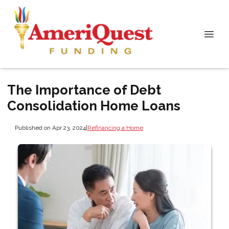
The Importance of Debt
Consolidation Home Loans
Published on Apr 23, 2024
|
Refinancing a Home