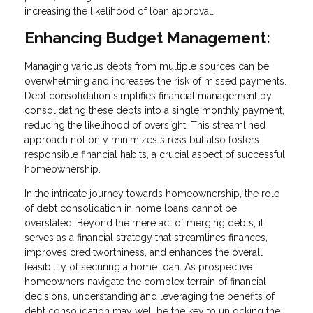
increasing the likelihood of loan approval.
Enhancing Budget Management:
Managing various debts from multiple sources can be
overwhelming and increases the risk of missed payments.
Debt consolidation simplifies financial management by
consolidating these debts into a single monthly payment,
reducing the likelihood of oversight. This streamlined
approach not only minimizes stress but also fosters
responsible financial habits, a crucial aspect of successful
homeownership.
In the intricate journey towards homeownership, the role
of debt consolidation in home loans cannot be
overstated. Beyond the mere act of merging debts, it
serves as a financial strategy that streamlines finances,
improves creditworthiness, and enhances the overall
feasibility of securing a home loan. As prospective
homeowners navigate the complex terrain of financial
decisions, understanding and leveraging the benefits of
debt consolidation may well be the key to unlocking the