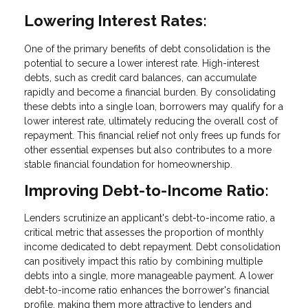
Lowering Interest Rates:
One of the primary benefits of debt consolidation is the
potential to secure a lower interest rate. High-interest
debts, such as credit card balances, can accumulate
rapidly and become a financial burden. By consolidating
these debts into a single loan, borrowers may qualify for a
lower interest rate, ultimately reducing the overall cost of
repayment. This financial relief not only frees up funds for
other essential expenses but also contributes to a more
stable financial foundation for homeownership.
Improving Debt-to-Income Ratio:
Lenders scrutinize an applicant's debt-to-income ratio, a
critical metric that assesses the proportion of monthly
income dedicated to debt repayment. Debt consolidation
can positively impact this ratio by combining multiple
debts into a single, more manageable payment. A lower
debt-to-income ratio enhances the borrower's financial
profile, making them more attractive to lenders and