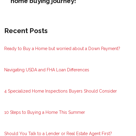
home buying journey!
Recent Posts
Ready to Buy a Home but worried about a Down Payment?
Navigating USDA and FHA Loan Differences
4 Specialized Home Inspections Buyers Should Consider
10 Steps to Buying a Home This Summer
Should You Talk to a Lender or Real Estate Agent First?