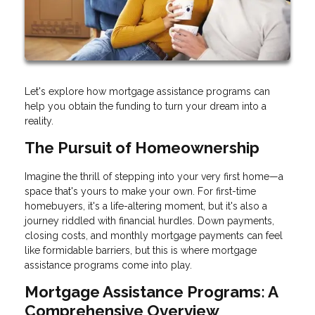
Let's explore how mortgage assistance programs can
help you obtain the funding to turn your dream into a
reality.
The Pursuit of Homeownership
Imagine the thrill of stepping into your very first home—a
space that's yours to make your own. For first-time
homebuyers, it's a life-altering moment, but it's also a
journey riddled with financial hurdles. Down payments,
closing costs, and monthly mortgage payments can feel
like formidable barriers, but this is where mortgage
assistance programs come into play.
Mortgage Assistance Programs: A
Comprehensive Overview