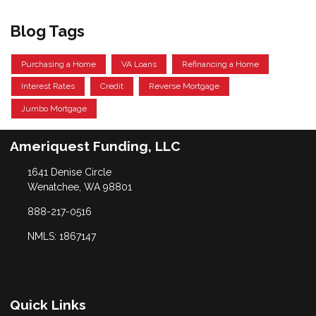
Blog Tags
Purchasing a Home
VA Loans
Refinancing a Home
Interest Rates
Credit
Reverse Mortgage
Jumbo Mortgage
Ameriquest Funding, LLC
1641 Denise Circle
Wenatchee, WA 98801
888-217-0516
NMLS: 1867147
Quick Links