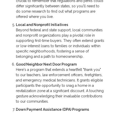
crucial to remember that regulations and perks could
differ significantly between states, so you'll need to
do some research to find out what programs are
offered where you live.
Local and Nonprofit Initiatives
Beyond federal and state support, local communities
and nonprofit organizations play a pivotal role in
supporting first-time buyers. They often extend grants
or low-interest loans to families or individuals within
specific neighborhoods, fostering a sense of
belonging and a path to homeownership.
Good Neighbor Next Door Program
Here's a program that extends a heartfelt "thank you"
to our teachers, law enforcement officers, firefighters,
and emergency medical technicians. It grants eligible
participants the opportunity to snag a home in a
revitalization zone at a significant discount. A touching
gesture acknowledging their invaluable contributions
to our communities.
Down Payment Assistance (DPA) Programs