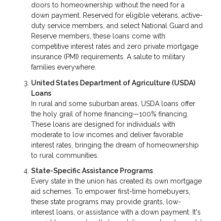
doors to homeownership without the need for a
down payment. Reserved for eligible veterans, active-
duty service members, and select National Guard and
Reserve members, these loans come with
competitive interest rates and zero private mortgage
insurance (PMI) requirements. A salute to military
families everywhere.
United States Department of Agriculture (USDA)
Loans
In rural and some suburban areas, USDA loans offer
the holy grail of home financing—100% financing.
These loans are designed for individuals with
moderate to low incomes and deliver favorable
interest rates, bringing the dream of homeownership
to rural communities.
State-Specific Assistance Programs
Every state in the union has created its own mortgage
aid schemes. To empower first-time homebuyers,
these state programs may provide grants, low-
interest loans, or assistance with a down payment. It's