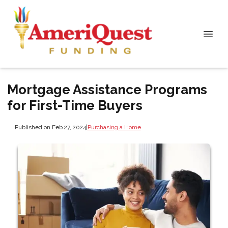
Mortgage Assistance Programs
for First-Time Buyers
Published on Feb 27, 2024
|
Purchasing a Home