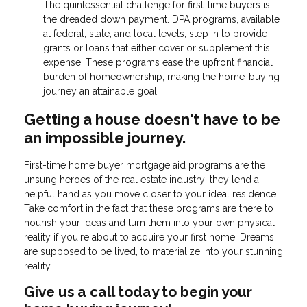
The quintessential challenge for first-time buyers is
the dreaded down payment. DPA programs, available
at federal, state, and local levels, step in to provide
grants or loans that either cover or supplement this
expense. These programs ease the upfront financial
burden of homeownership, making the home-buying
journey an attainable goal.
Getting a house doesn't have to be
an impossible journey.
First-time home buyer mortgage aid programs are the
unsung heroes of the real estate industry; they lend a
helpful hand as you move closer to your ideal residence.
Take comfort in the fact that these programs are there to
nourish your ideas and turn them into your own physical
reality if you're about to acquire your first home. Dreams
are supposed to be lived, to materialize into your stunning
reality.
Give us a call today to begin your