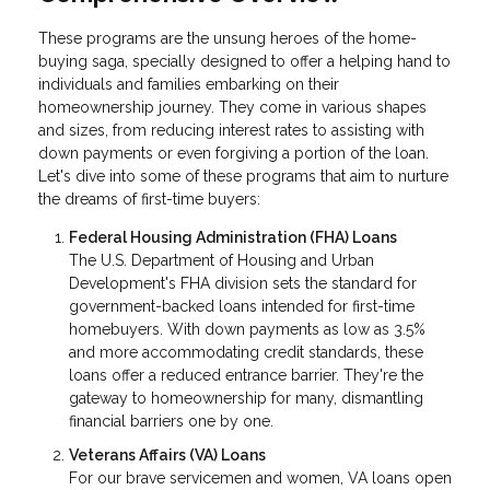
These programs are the unsung heroes of the home-
buying saga, specially designed to offer a helping hand to
individuals and families embarking on their
homeownership journey. They come in various shapes
and sizes, from reducing interest rates to assisting with
down payments or even forgiving a portion of the loan.
Let's dive into some of these programs that aim to nurture
the dreams of first-time buyers:
Federal Housing Administration (FHA) Loans
The U.S. Department of Housing and Urban
Development's FHA division sets the standard for
government-backed loans intended for first-time
homebuyers. With down payments as low as 3.5%
and more accommodating credit standards, these
loans offer a reduced entrance barrier. They're the
gateway to homeownership for many, dismantling
financial barriers one by one.
Veterans Affairs (VA) Loans
For our brave servicemen and women, VA loans open