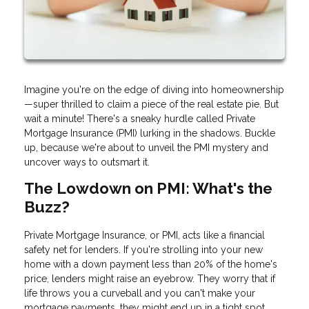
Imagine you're on the edge of diving into homeownership
—super thrilled to claim a piece of the real estate pie. But
wait a minute! There's a sneaky hurdle called Private
Mortgage Insurance (PMI) lurking in the shadows. Buckle
up, because we're about to unveil the PMI mystery and
uncover ways to outsmart it.
The Lowdown on PMI: What's the
Buzz?
Private Mortgage Insurance, or PMI, acts like a financial
safety net for lenders. If you're strolling into your new
home with a down payment less than 20% of the home's
price, lenders might raise an eyebrow. They worry that if
life throws you a curveball and you can't make your
mortgage payments, they might end up in a tight spot