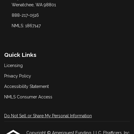
Wenatchee, WA 98801
888-217-0516
NMLS: 1867147
Quick Links
Licensing
Privacy Policy
Accessibility Statement
NMLS Consumer Access
Do Not Sell or Share My Personal Information
Copyright © Ameriquest Funding, LLC, Etrafficers, Inc