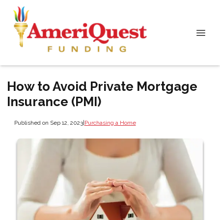
How to Avoid Private Mortgage
Insurance (PMI)
Published on Sep 12, 2023
|
Purchasing a Home