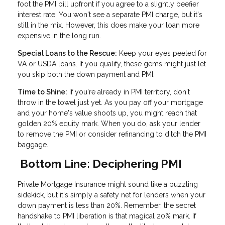
foot the PMI bill upfront if you agree to a slightly beefier
interest rate. You won't see a separate PMI charge, but it's
still in the mix. However, this does make your loan more
expensive in the long run.
Special Loans to the Rescue:
Keep your eyes peeled for
VA or USDA loans. If you qualify, these gems might just let
you skip both the down payment and PMI.
Time to Shine:
If you're already in PMI territory, don't
throw in the towel just yet. As you pay off your mortgage
and your home's value shoots up, you might reach that
golden 20% equity mark. When you do, ask your lender
to remove the PMI or consider refinancing to ditch the PMI
baggage.
Bottom Line: Deciphering PMI
Private Mortgage Insurance might sound like a puzzling
sidekick, but it's simply a safety net for lenders when your
down payment is less than 20%. Remember, the secret
handshake to PMI liberation is that magical 20% mark. If