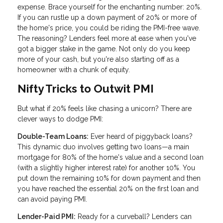
expense. Brace yourself for the enchanting number: 20%.
If you can rustle up a down payment of 20% or more of
the home's price, you could be riding the PMI-free wave.
The reasoning? Lenders feel more at ease when you've
got a bigger stake in the game. Not only do you keep
more of your cash, but you're also starting off as a
homeowner with a chunk of equity.
Nifty Tricks to Outwit PMI
But what if 20% feels like chasing a unicorn? There are
clever ways to dodge PMI:
Double-Team Loans:
Ever heard of piggyback loans?
This dynamic duo involves getting two loans—a main
mortgage for 80% of the home's value and a second loan
(with a slightly higher interest rate) for another 10%. You
put down the remaining 10% for down payment and then
you have reached the essential 20% on the first loan and
can avoid paying PMI.
Lender-Paid PMI:
Ready for a curveball? Lenders can