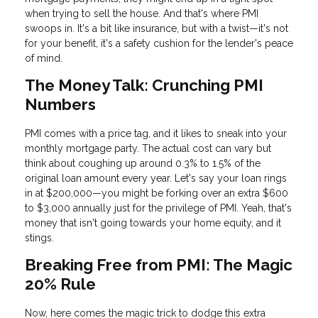
when trying to sell the house. And that's where PMI
swoops in. It's a bit like insurance, but with a twist—it's not
for your benefit, it's a safety cushion for the lender's peace
of mind.
The Money Talk: Crunching PMI
Numbers
PMI comes with a price tag, and it likes to sneak into your
monthly mortgage party. The actual cost can vary but
think about coughing up around 0.3% to 1.5% of the
original loan amount every year. Let's say your loan rings
in at $200,000—you might be forking over an extra $600
to $3,000 annually just for the privilege of PMI. Yeah, that's
money that isn't going towards your home equity, and it
stings.
Breaking Free from PMI: The Magic
20% Rule
Now, here comes the magic trick to dodge this extra