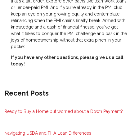
that's a tall order, explore other paths like teamwork loans
or lender-paid PMI. And if you're already in the PMI club,
keep an eye on your growing equity and contemplate
refinancing when the PMI chains finally break. Armed with
knowledge and a dash of financial finesse, you've got
what it takes to conquer the PMI challenge and bask in the
joys of homeownership without that extra pinch in your
pocket.
If you have any other questions, please give us a call
today!
Recent Posts
Ready to Buy a Home but worried about a Down Payment?
Navigating USDA and FHA Loan Differences