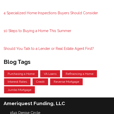
4 Specialized Home Inspections Buyers Should Consider
10 Steps to Buying a Home This Summer
Should You Talk to a Lender or Real Estate Agent First?
Blog Tags
Purchasing a Home
VA Loans
Refinancing a Home
Interest Rates
Credit
Reverse Mortgage
Jumbo Mortgage
Ameriquest Funding, LLC
1641 Denise Circle