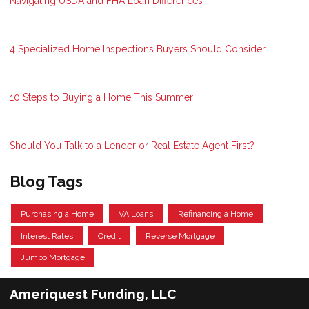
Navigating USDA and FHA Loan Differences
4 Specialized Home Inspections Buyers Should Consider
10 Steps to Buying a Home This Summer
Should You Talk to a Lender or Real Estate Agent First?
Blog Tags
Purchasing a Home
VA Loans
Refinancing a Home
Interest Rates
Credit
Reverse Mortgage
Jumbo Mortgage
Ameriquest Funding, LLC