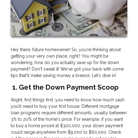
Hey there, future homeowner! So, you're thinking about
getting your very own place, right? You might be
wondering, how do you actually save up for the down
payment? Don't sweat it! We've got your back with some
tips that'll make saving money a breeze. Let's dive in!
1. Get the Down Payment Scoop
Alight, first things first: you need to know how much cash
you’ll need to buy your first house. Different mortgage
loan programs require different amounts, usually between
3% to 20% of the home's price. For example, if you want
to buy a home priced at $300,000, your down payment
could range anywhere from $9,000 to $60,000. Check