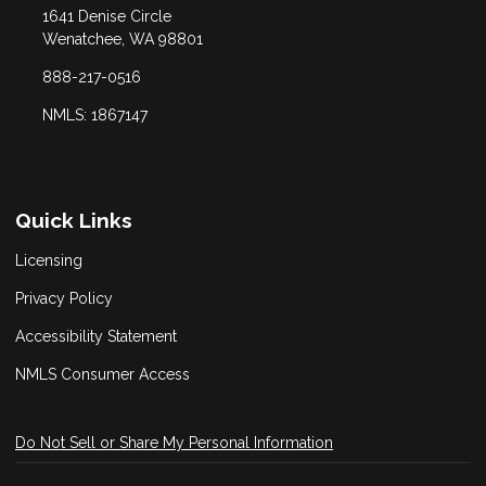
1641 Denise Circle
Wenatchee, WA 98801
888-217-0516
NMLS: 1867147
Quick Links
Licensing
Privacy Policy
Accessibility Statement
NMLS Consumer Access
Do Not Sell or Share My Personal Information