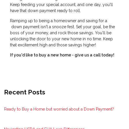
Keep feeding your special account, and one day, you'll
have that down payment ready to roll.
Ramping up to being a homeowner and saving for a
down payment isn't a snooze fest. Set your goal, be the
boss of your money, and rock those savings. You'll be
unlocking the door to your new home in no time. Keep
that excitement high and those savings higher!
If you'd like to buy a new home - give us a call today!
Recent Posts
Ready to Buy a Home but worried about a Down Payment?