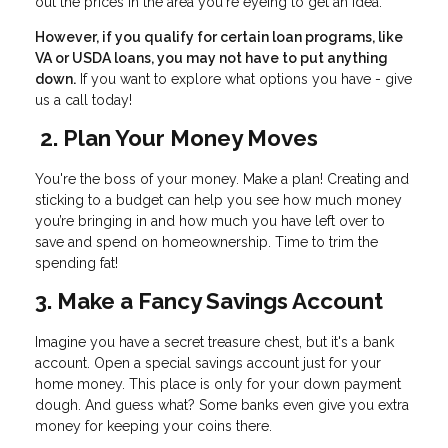
out the prices in the area you're eyeing to get an idea.
However, if you qualify for certain loan programs, like
VA or USDA loans, you may not have to put anything
down.
If you want to explore what options you have - give
us a call today!
2. Plan Your Money Moves
You're the boss of your money. Make a plan! Creating and
sticking to a budget can help you see how much money
you’re bringing in and how much you have left over to
save and spend on homeownership. Time to trim the
spending fat!
3. Make a Fancy Savings Account
Imagine you have a secret treasure chest, but it's a bank
account. Open a special savings account just for your
home money. This place is only for your down payment
dough. And guess what? Some banks even give you extra
money for keeping your coins there.