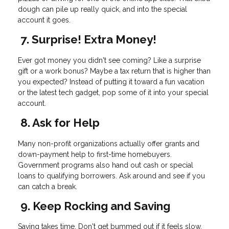
dough can pile up really quick, and into the special
account it goes.
7. Surprise! Extra Money!
Ever got money you didn't see coming? Like a surprise
gift or a work bonus? Maybe a tax return that is higher than
you expected? Instead of putting it toward a fun vacation
or the latest tech gadget, pop some of it into your special
account.
8. Ask for Help
Many non-profit organizations actually offer grants and
down-payment help to first-time homebuyers.
Government programs also hand out cash or special
loans to qualifying borrowers. Ask around and see if you
can catch a break.
9. Keep Rocking and Saving
Saving takes time. Don't get bummed out if it feels slow.