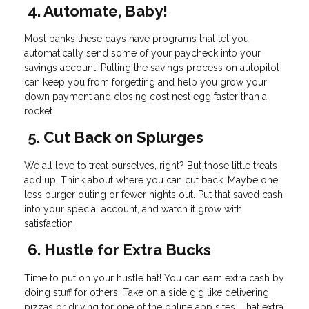
4. Automate, Baby!
Most banks these days have programs that let you
automatically send some of your paycheck into your
savings account. Putting the savings process on autopilot
can keep you from forgetting and help you grow your
down payment and closing cost nest egg faster than a
rocket.
5. Cut Back on Splurges
We all love to treat ourselves, right? But those little treats
add up. Think about where you can cut back. Maybe one
less burger outing or fewer nights out. Put that saved cash
into your special account, and watch it grow with
satisfaction.
6. Hustle for Extra Bucks
Time to put on your hustle hat! You can earn extra cash by
doing stuff for others. Take on a side gig like delivering
pizzas or driving for one of the online app sites. That extra