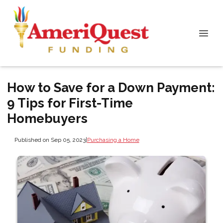
How to Save for a Down Payment:
9 Tips for First-Time
Homebuyers
Published on Sep 05, 2023
|
Purchasing a Home