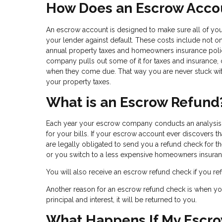
How Does an Escrow Acco
An escrow account is designed to make sure all of your
your lender against default. These costs include not o
annual property taxes and homeowners insurance po
company pulls out some of it for taxes and insurance,
when they come due. That way you are never stuck wit
your property taxes.
What is an Escrow Refund
Each year your escrow company conducts an analysis o
for your bills. If your escrow account ever discovers t
are legally obligated to send you a refund check for 
or you switch to a less expensive homeowners insuran
You will also receive an escrow refund check if you r
Another reason for an escrow refund check is when you 
principal and interest, it will be returned to you.
What Happens If My Escro