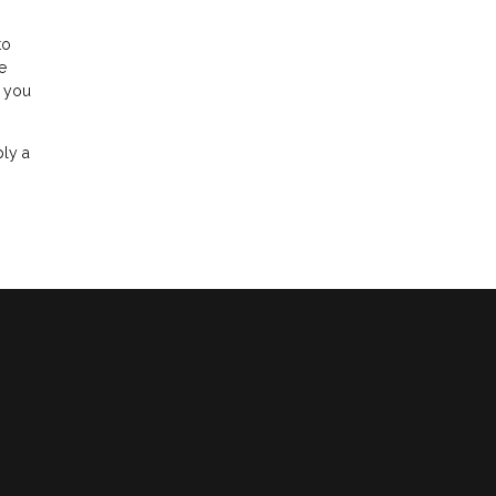
to
e
r you
ply a