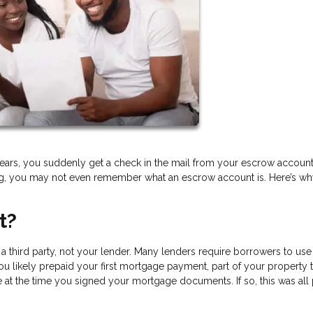
ears, you suddenly get a check in the mail from your escrow account.
ing, you may not even remember what an escrow account is. Here’s w
t?
 third party, not your lender. Many lenders require borrowers to use
u likely prepaid your first mortgage payment, part of your property t
t the time you signed your mortgage documents. If so, this was all