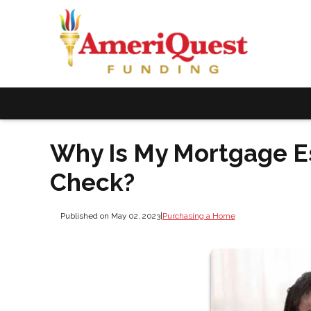
Why Is My Mortgage E
Check?
Published on May 02, 2023
|
Purchasing a Home