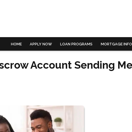
HOME
APPLY NOW
LOAN PROGRAMS
MORTGAGE INF
scrow Account Sending Me