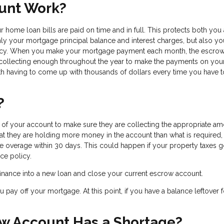
unt Work?
 home loan bills are paid on time and in full. This protects both you
nly your mortgage principal balance and interest charges, but also yo
licy. When you make your mortgage payment each month, the escro
 collecting enough throughout the year to make the payments on you
h having to come up with thousands of dollars every time you have 
?
f your account to make sure they are collecting the appropriate am
hat they are holding more money in the account than what is required,
the overage within 30 days. This could happen if your property taxes
ce policy.
efinance into a new loan and close your current escrow account.
pay off your mortgage. At this point, if you have a balance leftover f
w Account Has a Shortage?