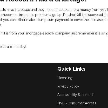
osts have increased and they need to collect more money from you 
meowners insurance premiums go up. If a shortfall is discovered, th
t you can either make a lump sum payment to cover the increase, o
te.
, if it is from your mortgage escrow company, just remember it is sim
 us a call today!
Quick Links
Licensing
Privacy Policy
Accessibility Statement
NMLS Consumer Access