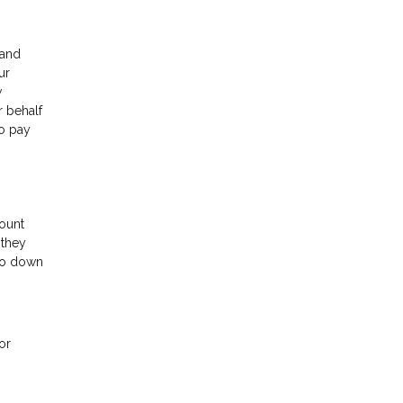
 and
ur
w
r behalf
to pay
ount
 they
 go down
or