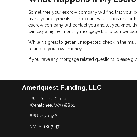
Sometimes your escrow company will find that your c
make your payments. This occurs when taxes rise or ho
escrow company will contact you and let you know tha
can pay a higher monthly mortgage bill to compensa
While it's great to get an unexpected check in the mail
refund of your own money.
If you have any mortgage related questions, please give
Ameriquest Funding, LLC
1641 Denise Circle
Wenatchee, WA 98801
888-217-0516
NMLS: 1867147