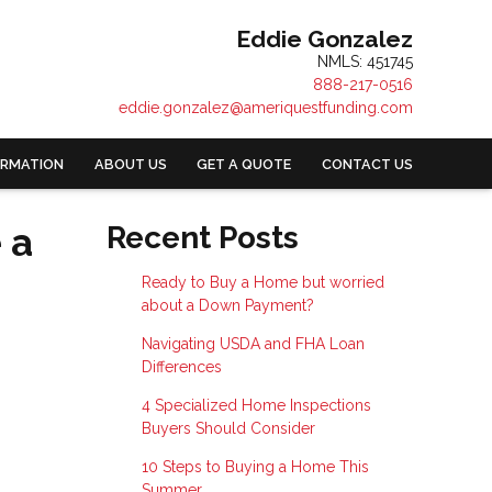
Eddie Gonzalez
NMLS: 451745
888-217-0516
eddie.gonzalez@ameriquestfunding.com
ORMATION
ABOUT US
GET A QUOTE
CONTACT US
 a
Recent Posts
Ready to Buy a Home but worried
about a Down Payment?
Navigating USDA and FHA Loan
Differences
4 Specialized Home Inspections
Buyers Should Consider
10 Steps to Buying a Home This
Summer