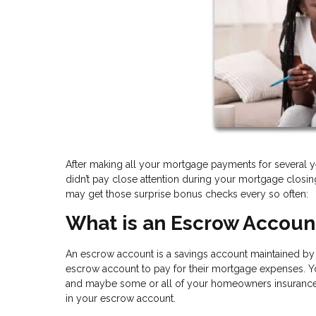
After making all your mortgage payments for several y
didn’t pay close attention during your mortgage clos
may get those surprise bonus checks every so often:
What is an Escrow Accoun
An escrow account is a savings account maintained by a
escrow account to pay for their mortgage expenses. Yo
and maybe some or all of your homeowners insurance a
in your escrow account.