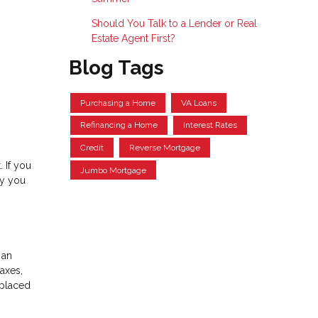
Should You Talk to a Lender or Real
Estate Agent First?
Blog Tags
Purchasing a Home
VA Loans
Refinancing a Home
Interest Rates
Credit
Reverse Mortgage
 If you
Jumbo Mortgage
hy you
 an
axes,
 placed