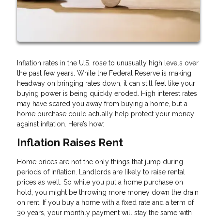
Inflation rates in the U.S. rose to unusually high levels over
the past few years. While the Federal Reserve is making
headway on bringing rates down, it can still feel like your
buying power is being quickly eroded. High interest rates
may have scared you away from buying a home, but a
home purchase could actually help protect your money
against inflation. Here’s how:
Inflation Raises Rent
Home prices are not the only things that jump during
periods of inflation. Landlords are likely to raise rental
prices as well. So while you put a home purchase on
hold, you might be throwing more money down the drain
on rent. If you buy a home with a fixed rate and a term of
30 years, your monthly payment will stay the same with