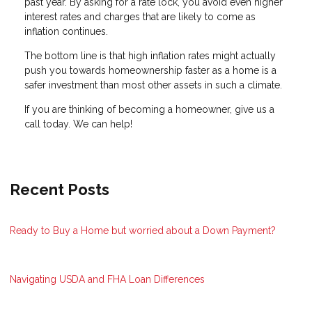
past year. By asking for a rate lock, you avoid even higher
interest rates and charges that are likely to come as
inflation continues.
The bottom line is that high inflation rates might actually
push you towards homeownership faster as a home is a
safer investment than most other assets in such a climate.
If you are thinking of becoming a homeowner, give us a
call today. We can help!
Recent Posts
Ready to Buy a Home but worried about a Down Payment?
Navigating USDA and FHA Loan Differences