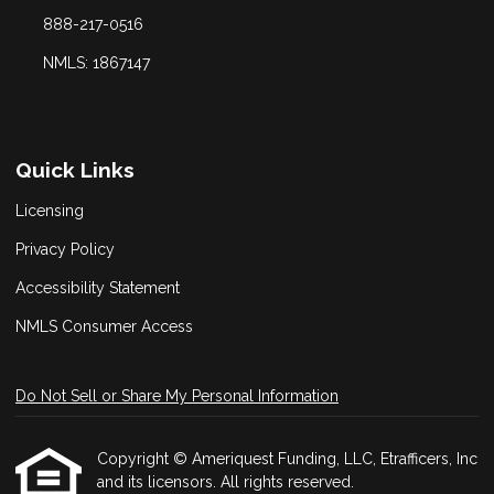
888-217-0516
NMLS: 1867147
Quick Links
Licensing
Privacy Policy
Accessibility Statement
NMLS Consumer Access
Do Not Sell or Share My Personal Information
Copyright © Ameriquest Funding, LLC, Etrafficers, Inc
and its licensors. All rights reserved.