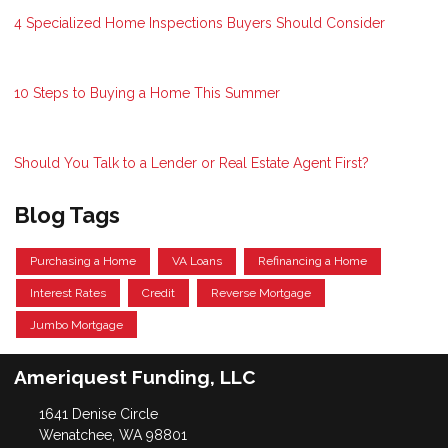
4 Specialized Home Inspections Buyers Should Consider
10 Steps to Buying a Home This Summer
Should You Talk to a Lender or Real Estate Agent First?
Blog Tags
Purchasing a Home
VA Loans
Refinancing a Home
Interest Rates
Credit
Reverse Mortgage
Jumbo Mortgage
Ameriquest Funding, LLC
1641 Denise Circle
Wenatchee, WA 98801