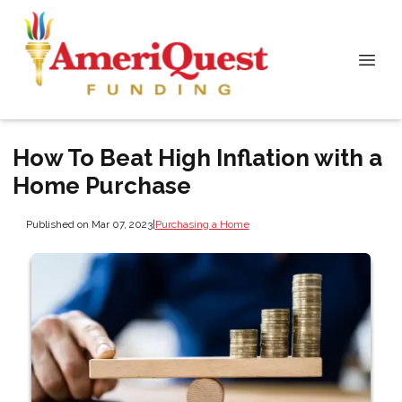
How To Beat High Inflation with a
Home Purchase
Published on Mar 07, 2023
|
Purchasing a Home