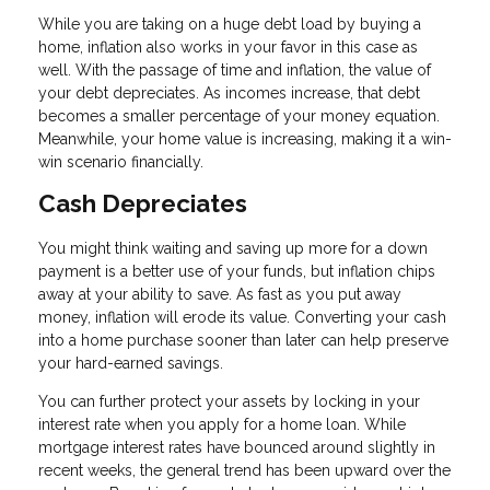
While you are taking on a huge debt load by buying a
home, inflation also works in your favor in this case as
well. With the passage of time and inflation, the value of
your debt depreciates. As incomes increase, that debt
becomes a smaller percentage of your money equation.
Meanwhile, your home value is increasing, making it a win-
win scenario financially.
Cash Depreciates
You might think waiting and saving up more for a down
payment is a better use of your funds, but inflation chips
away at your ability to save. As fast as you put away
money, inflation will erode its value. Converting your cash
into a home purchase sooner than later can help preserve
your hard-earned savings.
You can further protect your assets by locking in your
interest rate when you apply for a home loan. While
mortgage interest rates have bounced around slightly in
recent weeks, the general trend has been upward over the