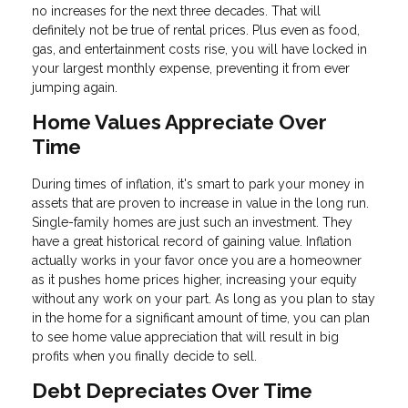
no increases for the next three decades. That will
definitely not be true of rental prices. Plus even as food,
gas, and entertainment costs rise, you will have locked in
your largest monthly expense, preventing it from ever
jumping again.
Home Values Appreciate Over
Time
During times of inflation, it's smart to park your money in
assets that are proven to increase in value in the long run.
Single-family homes are just such an investment. They
have a great historical record of gaining value. Inflation
actually works in your favor once you are a homeowner
as it pushes home prices higher, increasing your equity
without any work on your part. As long as you plan to stay
in the home for a significant amount of time, you can plan
to see home value appreciation that will result in big
profits when you finally decide to sell.
Debt Depreciates Over Time