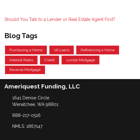
Should You Talk to a Lender or Real Estate Agent First?
Blog Tags
Purchasing a Home
VA Loans
Refinancing a Home
Interest Rates
Credit
Jumbo Mortgage
Reverse Mortgage
Ameriquest Funding, LLC
1641 Denise Circle
Wenatchee, WA 98801
888-217-0516
NMLS: 1867147