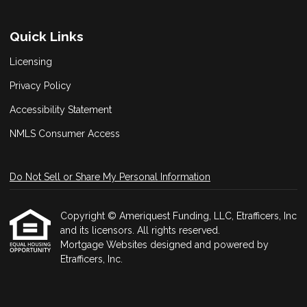
Quick Links
Licensing
Privacy Policy
Accessibility Statement
NMLS Consumer Access
Do Not Sell or Share My Personal Information
Copyright © Ameriquest Funding, LLC, Etrafficers, Inc
and its licensors. All rights reserved.
Mortgage Websites
designed and powered by
Etrafficers, Inc.