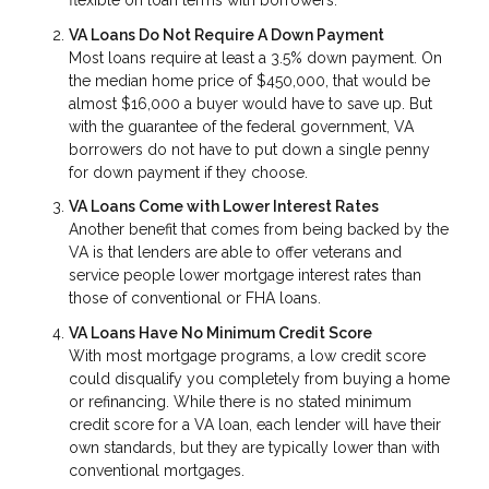
flexible on loan terms with borrowers.
VA Loans Do Not Require A Down Payment
Most loans require at least a 3.5% down payment. On
the median home price of $450,000, that would be
almost $16,000 a buyer would have to save up. But
with the guarantee of the federal government, VA
borrowers do not have to put down a single penny
for down payment if they choose.
VA Loans Come with Lower Interest Rates
Another benefit that comes from being backed by the
VA is that lenders are able to offer veterans and
service people lower mortgage interest rates than
those of conventional or FHA loans.
VA Loans Have No Minimum Credit Score
With most mortgage programs, a low credit score
could disqualify you completely from buying a home
or refinancing. While there is no stated minimum
credit score for a VA loan, each lender will have their
own standards, but they are typically lower than with
conventional mortgages.