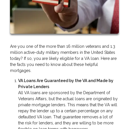
Are you one of the more than 16 million veterans and 1.3
million active-duty military members in the United States
today? If so, you are likely eligible for a VA loan. Here are
the facts you need to know about these helpful
mortgages.
VA Loans Are Guaranteed by the VA and Made by
Private Lenders
All VA loans are sponsored by the Department of
Veterans Affairs, but the actual loans are originated by
private mortgage lenders. This means that the VA will
repay the lender up to a certain percentage on any
defaulted VA loan. That guarantee removes a lot of
the risk for lenders, and they are willing to be more