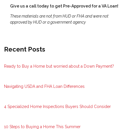
Give us a call today to get Pre-Approved for a VA Loan!
These materials are not from HUD or FHA and were not
approved by HUD or a government agency
Recent Posts
Ready to Buy a Home but worried about a Down Payment?
Navigating USDA and FHA Loan Differences
4 Specialized Home Inspections Buyers Should Consider
10 Steps to Buying a Home This Summer