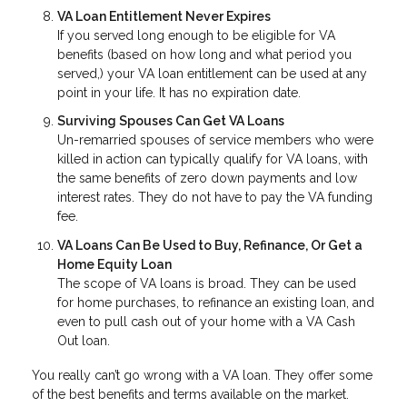
VA Loan Entitlement Never Expires
If you served long enough to be eligible for VA
benefits (based on how long and what period you
served,) your VA loan entitlement can be used at any
point in your life. It has no expiration date.
Surviving Spouses Can Get VA Loans
Un-remarried spouses of service members who were
killed in action can typically qualify for VA loans, with
the same benefits of zero down payments and low
interest rates. They do not have to pay the VA funding
fee.
VA Loans Can Be Used to Buy, Refinance, Or Get a
Home Equity Loan
The scope of VA loans is broad. They can be used
for home purchases, to refinance an existing loan, and
even to pull cash out of your home with a VA Cash
Out loan.
You really can’t go wrong with a VA loan. They offer some
of the best benefits and terms available on the market.