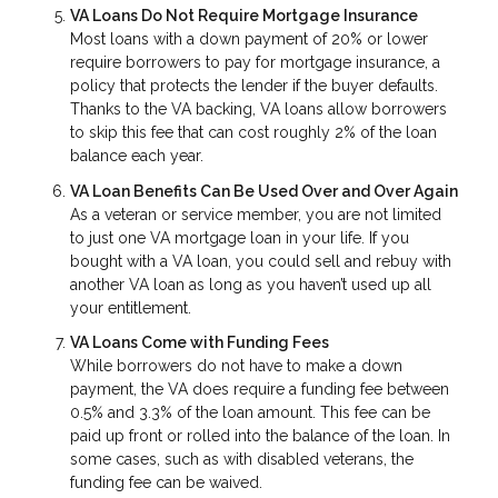
VA Loans Do Not Require Mortgage Insurance
Most loans with a down payment of 20% or lower
require borrowers to pay for mortgage insurance, a
policy that protects the lender if the buyer defaults.
Thanks to the VA backing, VA loans allow borrowers
to skip this fee that can cost roughly 2% of the loan
balance each year.
VA Loan Benefits Can Be Used Over and Over Again
As a veteran or service member, you are not limited
to just one VA mortgage loan in your life. If you
bought with a VA loan, you could sell and rebuy with
another VA loan as long as you haven’t used up all
your entitlement.
VA Loans Come with Funding Fees
While borrowers do not have to make a down
payment, the VA does require a funding fee between
0.5% and 3.3% of the loan amount. This fee can be
paid up front or rolled into the balance of the loan. In
some cases, such as with disabled veterans, the
funding fee can be waived.