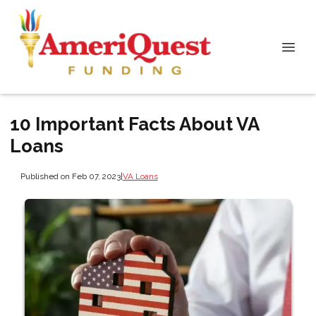
10 Important Facts About VA
Loans
Published on Feb 07, 2023
|
VA Loans