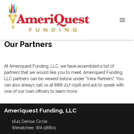
Our Partners
At Ameriquest Funding, LLC, we have assembled a list of
partners that we would like you to meet. Ameriquest Funding,
LLC partners can be viewed below under "View Partners". You
can also always call us at 888-217-0516 and ask to speak with
one of our loan officers to learn more.
Ameriquest Funding, LLC
1641 Denise Circle
Wenatchee, WA 98801