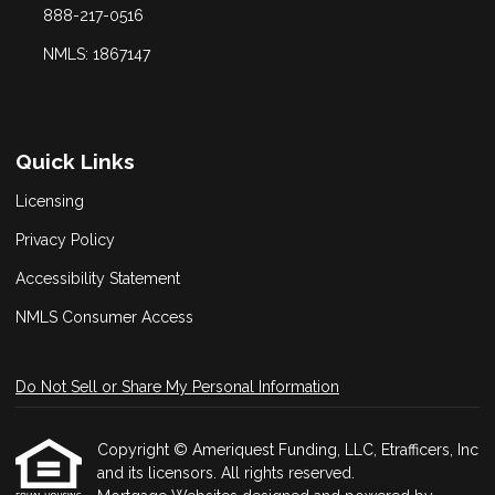
888-217-0516
NMLS: 1867147
Quick Links
Licensing
Privacy Policy
Accessibility Statement
NMLS Consumer Access
Do Not Sell or Share My Personal Information
Copyright © Ameriquest Funding, LLC, Etrafficers, Inc
and its licensors. All rights reserved.